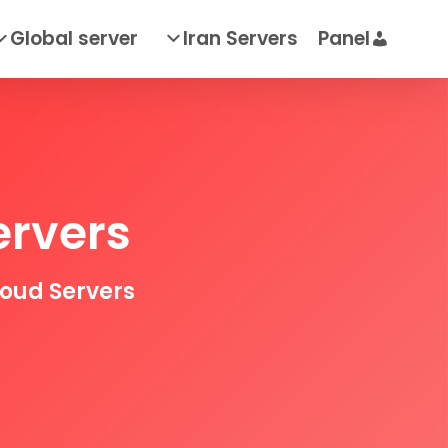
Global server
Iran Servers
Panel
ervers
loud Servers