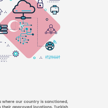
s where our country is sanctioned,
m their approved locations. Turkish