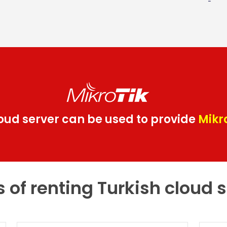
loud server can be used to provide
Mikr
s of renting Turkish cloud 