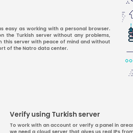
 as easy as working with a personal browser.
on the Turkish server without any problems,
n this server with peace of mind and without
ort of the Natro data center.
Verify using Turkish server
To work with an account or verify a panel in area
we need a cloud server that gives us real IPs fro