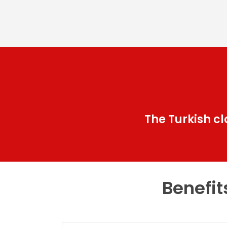
The Turkish c
Benefit