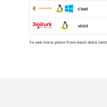
C1M0
VDS0
To see more plans from each data center, 