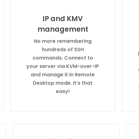
IP and KMV
management
No more remembering
hundreds of SSH
commands. Connect to
your server via KVM-over-IP
and manage it in Remote
Desktop mode. It’s that
easy!