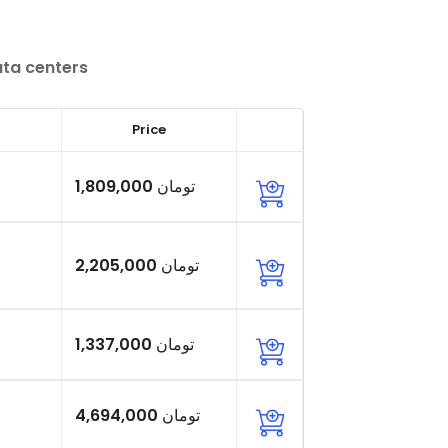
ata centers
Price
1,809,000 تومان
2,205,000 تومان
1,337,000 تومان
4,694,000 تومان