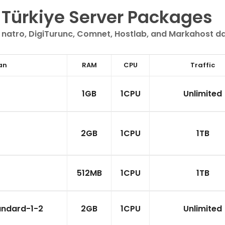
Türkiye Server Packages
 natro, DigiTurunc, Comnet, Hostlab, and Markahost d
an
RAM
CPU
Traffic
1GB
1CPU
Unlimited
2GB
1CPU
1TB
512MB
1CPU
1TB
andard-1-2
2GB
1CPU
Unlimited