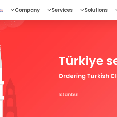
Company
Services
Solutions
Türkiye s
Ordering Turkish C
Istanbul