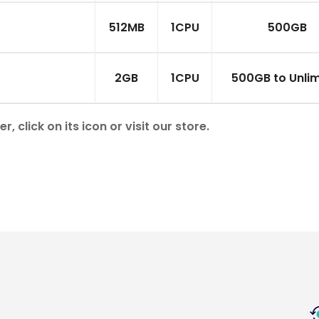
512MB
1CPU
500GB
2GB
1CPU
500GB to Unlim
click on its icon or visit our store.