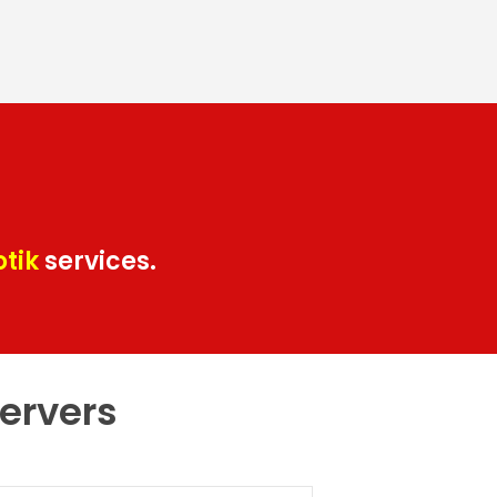
otik
services.
servers