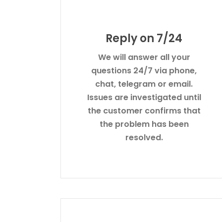
Reply on 7/24
We will answer all your
questions 24/7 via phone,
chat, telegram or email.
Issues are investigated until
the customer confirms that
the problem has been
resolved.