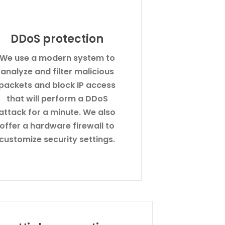
DDoS protection
We use a modern system to
analyze and filter malicious
packets and block IP access
that will perform a DDoS
attack for a minute. We also
offer a hardware firewall to
customize security settings.