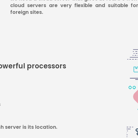
cloud servers are very flexible and suitable for
foreign sites.
powerful processors
s
 server is its location.