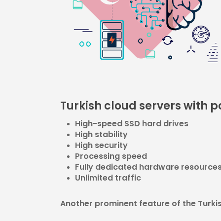
Turkish cloud servers with 
High-speed SSD hard drives
High stability
High security
Processing speed
Fully dedicated hardware resource
Unlimited traffic
Another prominent feature of the Turkish