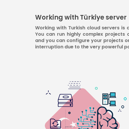
Working with Türkiye server
Working with Turkish cloud servers is
You can run highly complex projects 
and you can configure your projects o
interruption due to the very powerful p