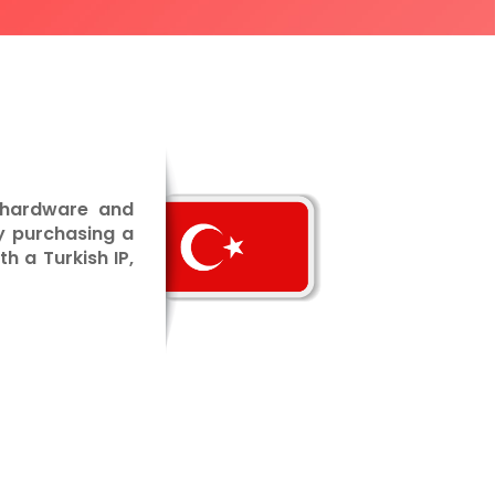
t hardware and
y purchasing a
h a Turkish IP,