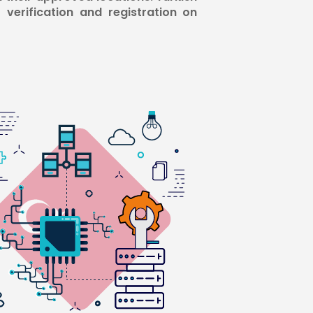
 verification and registration on