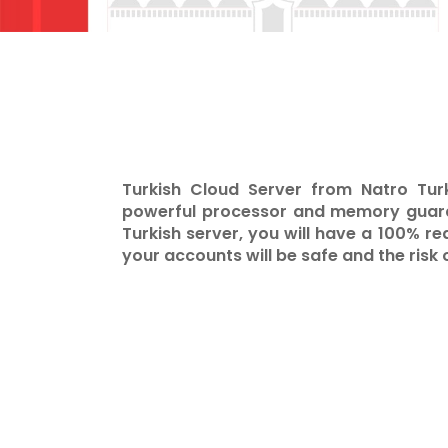
Turkish Cloud Server from Natro Tur
powerful processor and memory guaran
Turkish server, you will have a 100% re
your accounts will be safe and the risk 