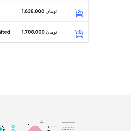
1,638,000 تومان
ited
1,708,000 تومان