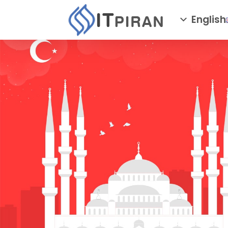
English