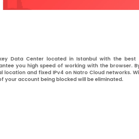
key Data Center located in Istanbul with the bes
tee you high speed of working with the browser. B
al location and fixed IPv4 on Natro Cloud networks. Wit
of your account being blocked will be eliminated.