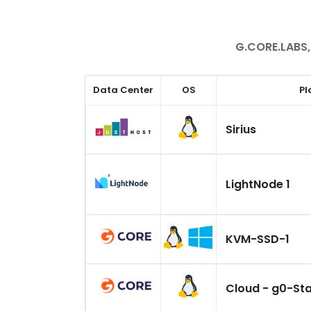
G.CORE.LABS,
Data Center
OS
Pl
Sirius
LightNode 1
KVM-SSD-1
Cloud - g0-St