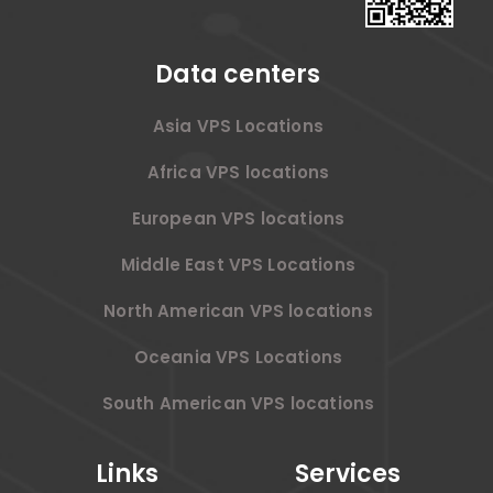
Data centers
Asia VPS Locations
Africa VPS locations
European VPS locations
Middle East VPS Locations
North American VPS locations
Oceania VPS Locations
South American VPS locations
Links
Services