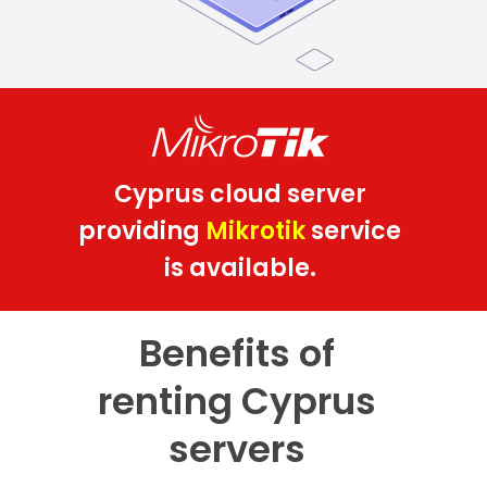
Cyprus cloud server
providing
Mikrotik
service
is available.
Benefits of
renting Cyprus
servers