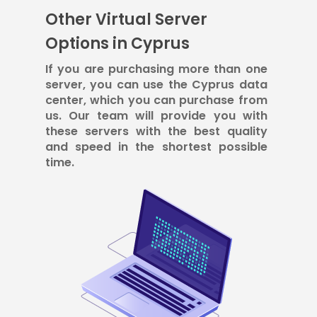
Other Virtual Server
Options in Cyprus
If you are purchasing more than one
server, you can use the Cyprus data
center, which you can purchase from
us. Our team will provide you with
these servers with the best quality
and speed in the shortest possible
time.