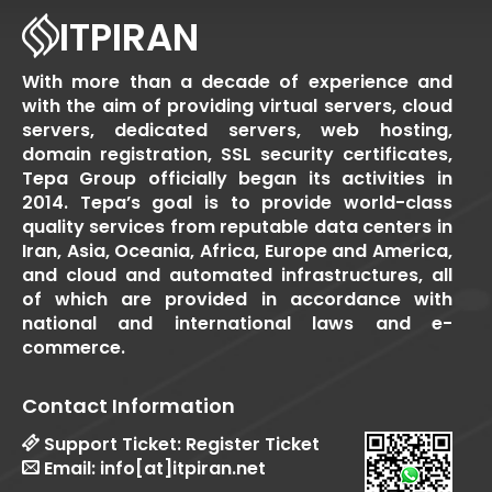
ITPIRAN
With more than a decade of experience and
with the aim of providing virtual servers, cloud
servers, dedicated servers, web hosting,
domain registration, SSL security certificates,
Tepa Group officially began its activities in
2014. Tepa’s goal is to provide world-class
quality services from reputable data centers in
Iran, Asia, Oceania, Africa, Europe and America,
and cloud and automated infrastructures, all
of which are provided in accordance with
national and international laws and e-
commerce.
Contact Information
Support Ticket:
Register Ticket
Email:
info[at]itpiran.net