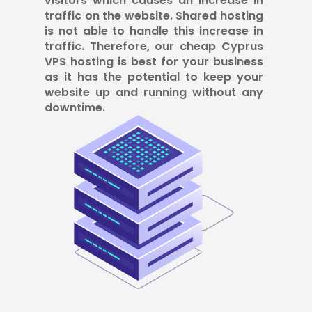
visitors which causes an increase in
traffic on the website. Shared hosting
is not able to handle this increase in
traffic. Therefore, our cheap Cyprus
VPS hosting is best for your business
as it has the potential to keep your
website up and running without any
downtime.