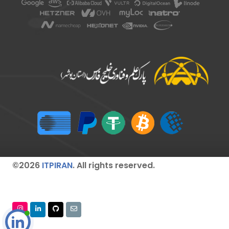
©2026
ITPIRAN
. All rights reserved.