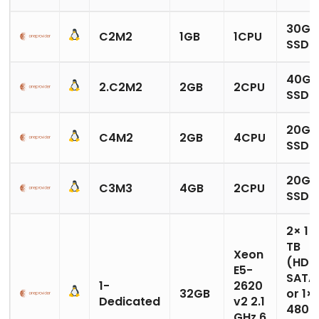
30GB
C2M2
1GB
1CPU
SSD
40GB
2.C2M2
2GB
2CPU
SSD
20GB
C4M2
2GB
4CPU
SSD
20GB
C3M3
4GB
2CPU
SSD
2× 1
TB
Xeon
(HDD
E5-
SATA
1-
2620
32GB
or 1×
Dedicated
v2 2.1
480
GHz 6