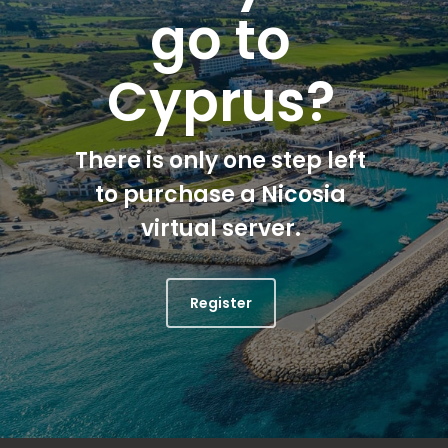
go to
Cyprus?
There is only one step left
to purchase a Nicosia
virtual server.
Register