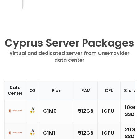
Cyprus Server Packages
Virtual and dedicated server from OneProvider
data center
Data
OS
Plan
RAM
CPU
Stora
Center
10GB
C1M0
512GB
1CPU
SSD
20GB
C1M1
512GB
1CPU
SSD