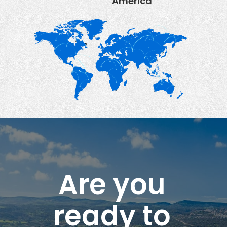
America
Are you
ready to