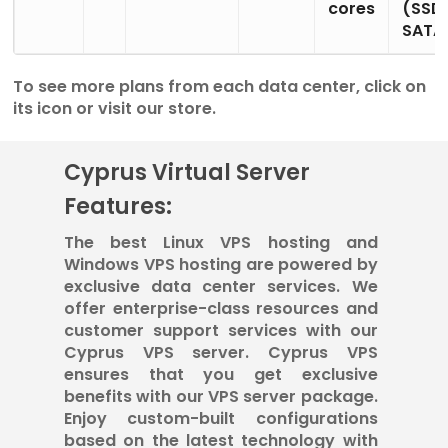
cores
(SSD
SATA
To see more plans from each data center, click on
its icon or visit our store.
Cyprus Virtual Server
Features:
The best Linux VPS hosting and
Windows VPS hosting are powered by
exclusive data center services. We
offer enterprise-class resources and
customer support services with our
Cyprus VPS server. Cyprus VPS
ensures that you get exclusive
benefits with our VPS server package.
Enjoy custom-built configurations
based on the latest technology with