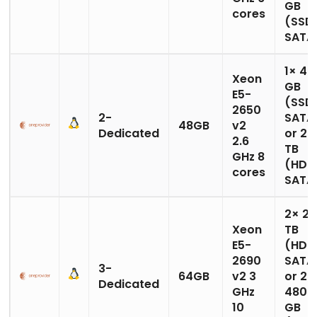
GB
cores
(SSD
SATA
1× 48
Xeon
GB
E5-
(SSD
2650
2-
SATA
48GB
v2
Dedicated
or 2× 
2.6
TB
GHz 8
(HDD
cores
SATA
2× 2
Xeon
TB
E5-
(HDD
2690
SATA
3-
64GB
v2 3
or 2×
Dedicated
GHz
480
10
GB