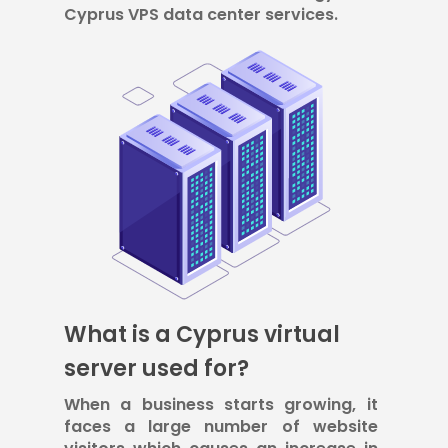
Cyprus VPS data center services.
What is a Cyprus virtual
server used for?
When a business starts growing, it
faces a large number of website