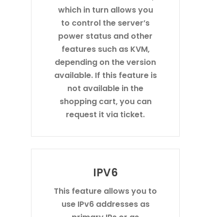
which in turn allows you
to control the server’s
power status and other
features such as KVM,
depending on the version
available. If this feature is
not available in the
shopping cart, you can
request it via ticket.
IPV6
This feature allows you to
use IPv6 addresses as
primary IPs or as