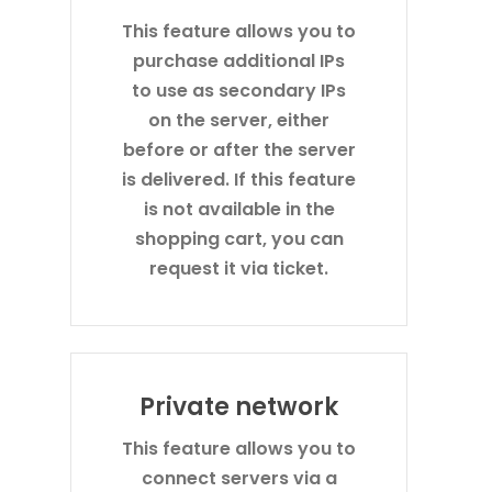
This feature allows you to
purchase additional IPs
to use as secondary IPs
on the server, either
before or after the server
is delivered. If this feature
is not available in the
shopping cart, you can
request it via ticket.
Private network
This feature allows you to
connect servers via a