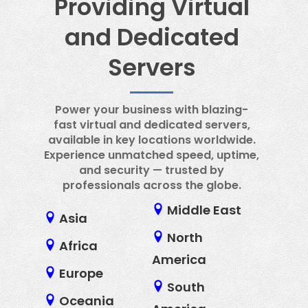
Providing Virtual
and Dedicated
Servers
Power your business with blazing-
fast virtual and dedicated servers,
available in key locations worldwide.
Experience unmatched speed, uptime,
and security — trusted by
professionals across the globe.
Middle East
Asia
North
Africa
America
Europe
South
Oceania