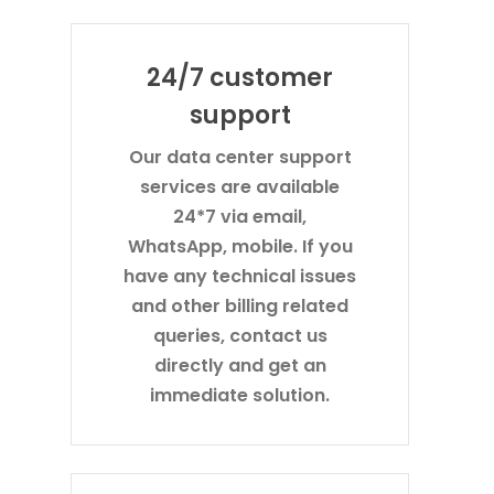
24/7 customer
support
Our data center support
services are available
24*7 via email,
WhatsApp, mobile. If you
have any technical issues
and other billing related
queries, contact us
directly and get an
immediate solution.