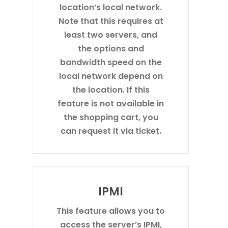
location’s local network.
Note that this requires at
least two servers, and
the options and
bandwidth speed on the
local network depend on
the location. If this
feature is not available in
the shopping cart, you
can request it via ticket.
IPMI
This feature allows you to
access the server’s IPMI,