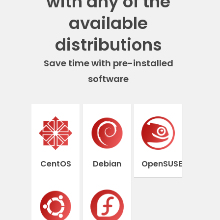
with any of the
available
distributions
Save time with pre-installed
software
CentOS
Debian
OpenSUSE