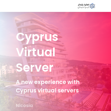
Cyprus
Virtual
Server
A new experience with
Cyprus virtual servers
Nicosia