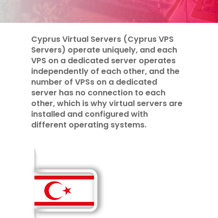
Cyprus Virtual Servers (Cyprus VPS
Servers) operate uniquely, and each
VPS on a dedicated server operates
independently of each other, and the
number of VPSs on a dedicated
server has no connection to each
other, which is why virtual servers are
installed and configured with
different operating systems.