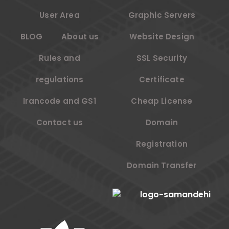
User Area
Graphic Servers
BLOG
About us
Website Design
Rules and
SSL Security
regulations
Certificate
Irancode and GS1
Cheap License
Contact us
Domain
Registration
Domain Transfer