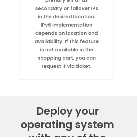
secondary or failover IPs
in the desired location.
IPv6 implementation
depends on location and
availability. If this feature
is not available in the
shopping cart, you can
request it via ticket.
Deploy your
operating system