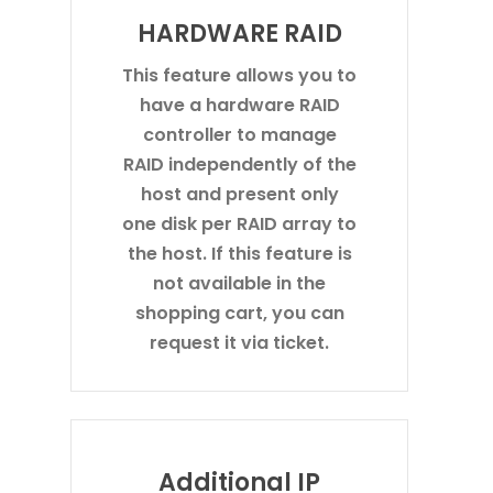
HARDWARE RAID
This feature allows you to
have a hardware RAID
controller to manage
RAID independently of the
host and present only
one disk per RAID array to
the host. If this feature is
not available in the
shopping cart, you can
request it via ticket.
Additional IP