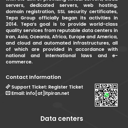
servers, dedicated servers, web hosting,
domain registration, SSL security certificates,
Tepa Group officially began its activities in
2014. Tepa’s goal is to provide world-class
quality services from reputable data centers in
Iran, Asia, Oceania, Africa, Europe and America,
and cloud and automated infrastructures, all
of which are provided in accordance with
national and international laws and e-
commerce.
Contact Information
Support Ticket:
Register Ticket
Email:
info[at]itpiran.net
Data centers