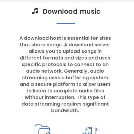
Download music
A download host is essential for sites
that share songs. A download server
allows you to upload songs in
different formats and sizes and uses
specific protocols to connect to an
audio network. Generally, audio
streaming uses a buffering system
and a secure platform to allow users
to listen to complete audio files
without interruption. This type of
data streaming requires significant
bandwidth.