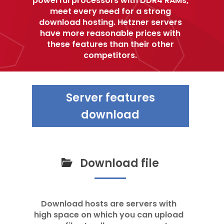
meet every need for a strong
download hosting. Hetzner servers
have more reasonable prices with
these features than their other
competitors.
Server features
download
Download file
Download hosts are servers with
high space on which you can upload