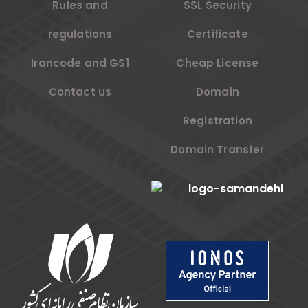
Rules and
SSL Security
regulations
Certificate
Irancode and GS1
Cheap License
Contact us
Domain
Registration
Domain Transfer