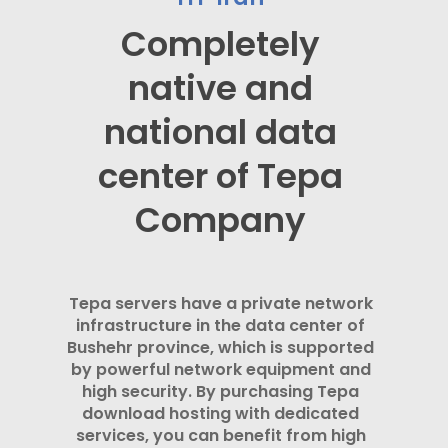
Completely
native and
national data
center of Tepa
Company
Tepa servers have a private network
infrastructure in the data center of
Bushehr province, which is supported
by powerful network equipment and
high security. By purchasing Tepa
download hosting with dedicated
services, you can benefit from high