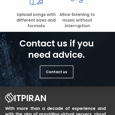
Upload songs with
Allow listening to
different sizes and
music without
formats
interruption
Contact us if you
need advice.
Contact us
ITPIRAN
With more than a decade of experience and
with the aim of providing virtual servers, cloud