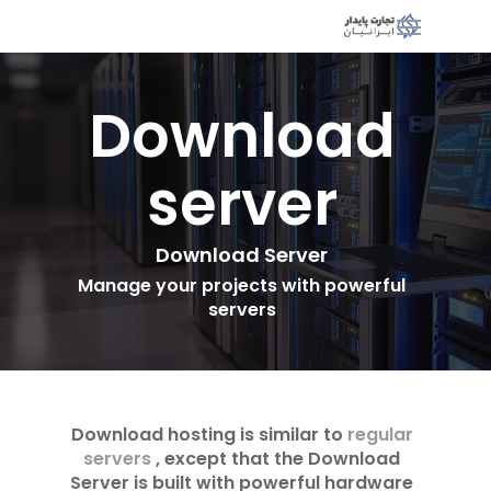
Download
server
Download Server
Manage your projects with powerful
servers
Download hosting is similar to
regular
servers
, except that the Download
Server is built with powerful hardware