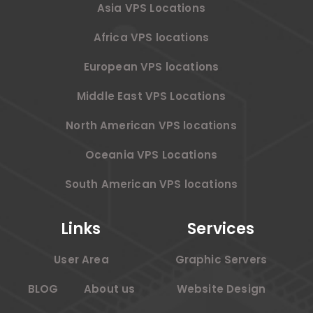
Asia VPS Locations
Africa VPS locations
European VPS locations
Middle East VPS Locations
North American VPS locations
Oceania VPS Locations
South American VPS locations
Links
Services
User Area
Graphic Servers
BLOG
About us
Website Design