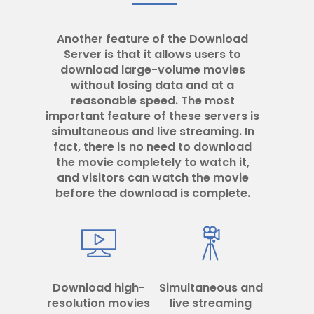
Another feature of the Download
Server is that it allows users to
download large-volume movies
without losing data and at a
reasonable speed. The most
important feature of these servers is
simultaneous and live streaming. In
fact, there is no need to download
the movie completely to watch it,
and visitors can watch the movie
before the download is complete.
Download high-
Simultaneous and
resolution movies
live streaming