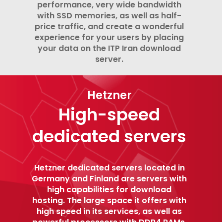
performance, very wide bandwidth
with SSD memories, as well as half-
price traffic, and create a wonderful
experience for your users by placing
your data on the ITP Iran download
server.
Hetzner
High-speed
dedicated servers
Hetzner dedicated servers located in
Germany and Finland are servers with
high capabilities for download
hosting. The large space it offers with
high speed in its services, as well as
powerful processors with DDR4 RAMs,