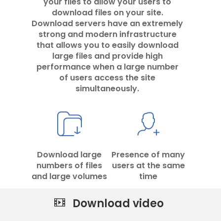
your files to allow your users to
download files on your site.
Download servers have an extremely
strong and modern infrastructure
that allows you to easily download
large files and provide high
performance when a large number
of users access the site
simultaneously.
Download large
Presence of many
numbers of files
users at the same
and large volumes
time
Download video