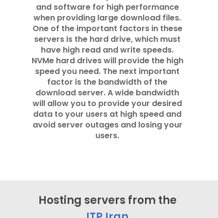
and software for high performance
when providing large download files.
One of the important factors in these
servers is the hard drive, which must
have high read and write speeds.
NVMe hard drives will provide the high
speed you need. The next important
factor is the bandwidth of the
download server. A wide bandwidth
will allow you to provide your desired
data to your users at high speed and
avoid server outages and losing your
users.
Hosting servers from the
ITP Iran