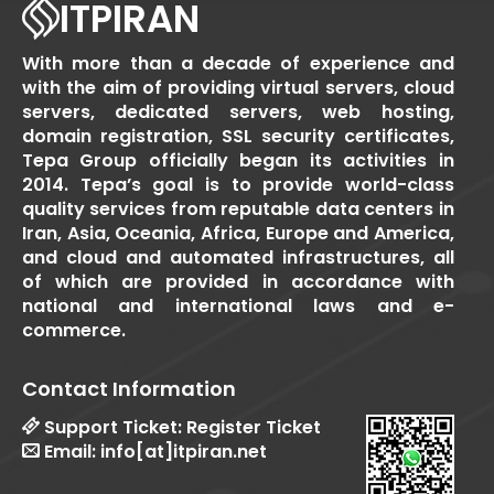
ITPIRAN
With more than a decade of experience and
with the aim of providing virtual servers, cloud
servers, dedicated servers, web hosting,
domain registration, SSL security certificates,
Tepa Group officially began its activities in
2014. Tepa’s goal is to provide world-class
quality services from reputable data centers in
Iran, Asia, Oceania, Africa, Europe and America,
and cloud and automated infrastructures, all
of which are provided in accordance with
national and international laws and e-
commerce.
Contact Information
Support Ticket:
Register Ticket
Email:
info[at]itpiran.net