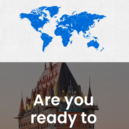
Are you
ready to