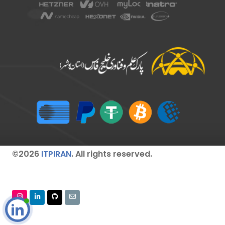
©2026
ITPIRAN
. All rights reserved.