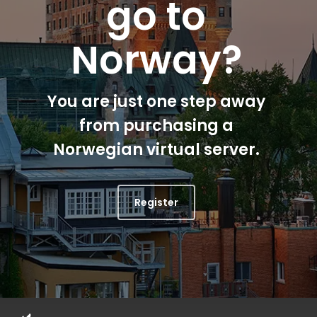
go to
Norway?
You are just one step away
from purchasing a
Norwegian virtual server.
Register