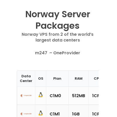
Norway Server
Packages
Norway VPS from 2 of the world’s
largest data centers
m247 –
OneProvider
Data
OS
Plan
RAM
CPU
Sto
Center
20
C1M0
512MB
1CPU
SS
30
C1M1
1GB
1CPU
SS