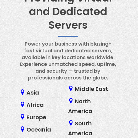
and Dedicated
Servers
Power your business with blazing-
fast virtual and dedicated servers,
available in key locations worldwide.
Experience unmatched speed, uptime,
and security — trusted by
professionals across the globe.
Middle East
Asia
North
Africa
America
Europe
South
Oceania
America