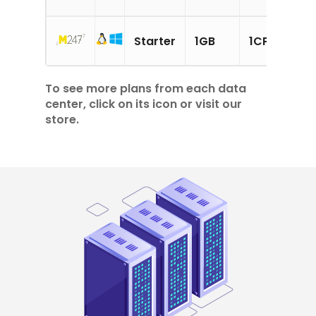
15
Starter
1GB
1CPU
SS
To see more plans from each data
center, click on its icon or visit our
store.