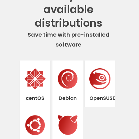
available
distributions
Save time with pre-installed
software
centOS
Debian
OpenSUSE