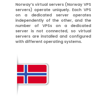
Norway’s virtual servers (Norway VPS
servers) operate uniquely. Each VPS
on a dedicated server operates
independently of the other, and the
number of VPSs on a dedicated
server is not connected, so virtual
servers are installed and configured
with different operating systems.