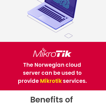
The Norwegian cloud
server can be used to
provide
Mikrotik
services.
Benefits of