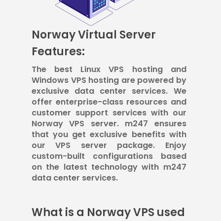
Norway Virtual Server
Features:
The best Linux VPS hosting and
Windows VPS hosting are powered by
exclusive data center services. We
offer enterprise-class resources and
customer support services with our
Norway VPS server. m247 ensures
that you get exclusive benefits with
our VPS server package. Enjoy
custom-built configurations based
on the latest technology with m247
data center services.
What is a Norway VPS used