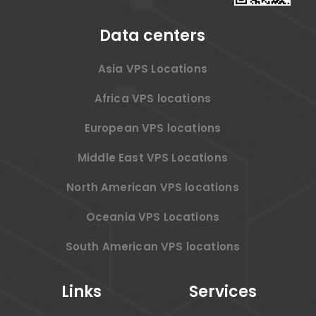
Data centers
Asia VPS Locations
Africa VPS locations
European VPS locations
Middle East VPS Locations
North American VPS locations
Oceania VPS Locations
South American VPS locations
Links
Services