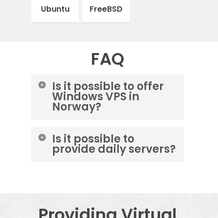
Ubuntu
FreeBSD
FAQ
Is it possible to offer
Windows VPS in
Norway?
Yes, you can order a Windows
Is it possible to
server from the m247 data
provide daily servers?
center.
Yes, you can choose OneProvider
cloud service and cancel at any
time.
Providing Virtual