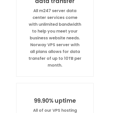
data transfer
All m247 server data
center services come
with unlimited bandwidth
to help you meet your
business website needs.
Norway VPS server with
all plans allows for data
transfer of up to 10TB per
month.
99.90% uptime
All of our VPS hosting