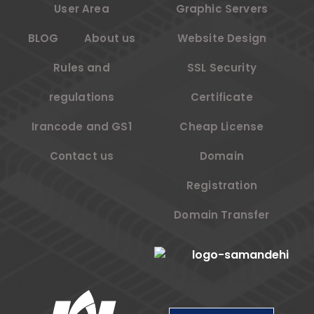
User Area
Graphic Servers
BLOG
About us
Website Design
Rules and
SSL Security
regulations
Certificate
Irancode and GS1
Cheap License
Contact us
Domain
Registration
Domain Transfer