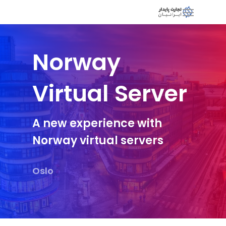
Norway
Virtual Server
A new experience with
Norway virtual servers
Oslo