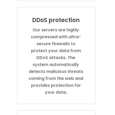
DDoS protection
Our servers are highly
compressed with ultra-
secure firewalls to
protect your data from
DDoS attacks. The
system automatically
detects malicious threats
coming from the web and
provides protection for
your data.