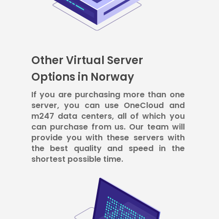
Other Virtual Server
Options in Norway
If you are purchasing more than one
server, you can use OneCloud and
m247 data centers, all of which you
can purchase from us. Our team will
provide you with these servers with
the best quality and speed in the
shortest possible time.