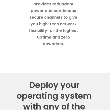
provides redundant
power and continuous
secure channels to give
you high-tech network
flexibility for the highest
uptime and zero
downtime.
Deploy your
operating system
with any of the