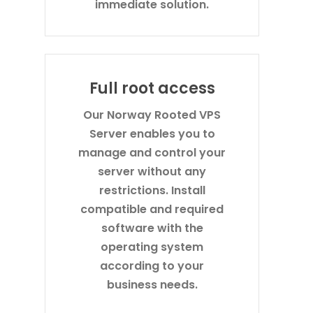
immediate solution.
Full root access
Our Norway Rooted VPS
Server enables you to
manage and control your
server without any
restrictions. Install
compatible and required
software with the
operating system
according to your
business needs.