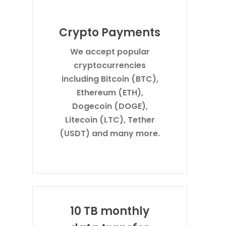
Crypto Payments
We accept popular
cryptocurrencies
including Bitcoin (BTC),
Ethereum (ETH),
Dogecoin (DOGE),
Litecoin (LTC), Tether
(USDT) and many more.
10 TB monthly