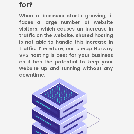
for?
When a business starts growing, it
faces a large number of website
visitors, which causes an increase in
traffic on the website. Shared hosting
is not able to handle this increase in
traffic. Therefore, our cheap Norway
VPS hosting is best for your business
as it has the potential to keep your
website up and running without any
downtime.