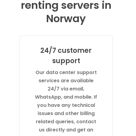
renting servers in
Norway
24/7 customer
support
Our data center support
services are available
24/7 via email,
WhatsApp, and mobile. If
you have any technical
issues and other billing
related queries, contact
us directly and get an