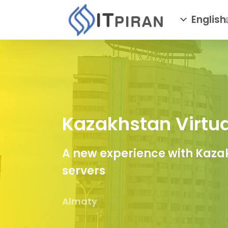
English
Kazakhstan Virtua
A new experience with Kazak
servers
Almaty