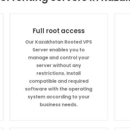
Full root access
Our Kazakhstan Rooted VPS
Server enables you to
manage and control your
server without any
restrictions. Install
compatible and required
software with the operating
system according to your
business needs.