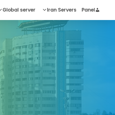
Global server
Iran Servers
Panel