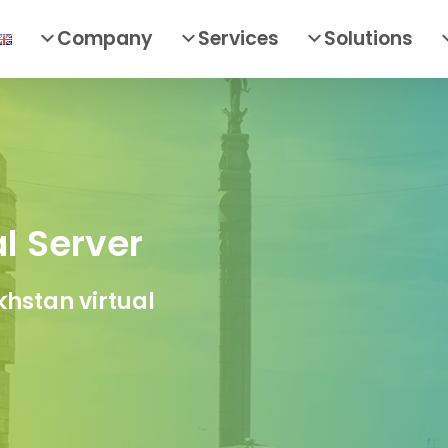
Company
Services
Solutions
l Server
hstan virtual