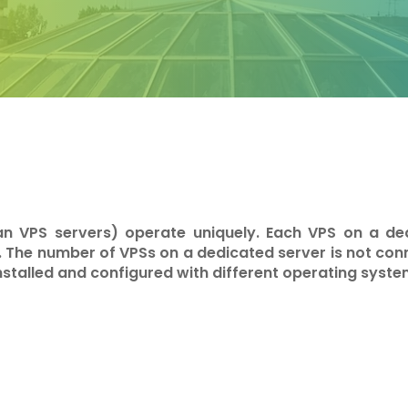
an VPS servers) operate uniquely. Each VPS on a de
. The number of VPSs on a dedicated server is not co
installed and configured with different operating syste