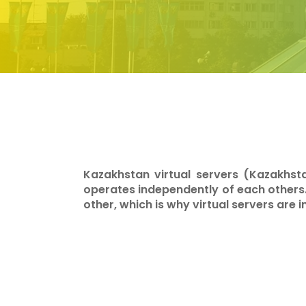
Kazakhstan virtual servers (Kazakhst
operates independently of each others
other, which is why virtual servers are 