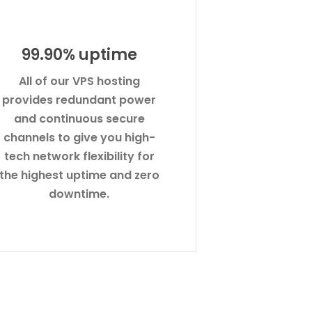
99.90% uptime
All of our VPS hosting
provides redundant power
and continuous secure
channels to give you high-
tech network flexibility for
the highest uptime and zero
downtime.