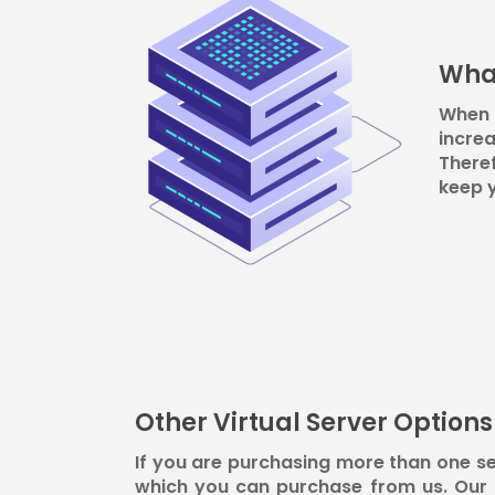
What
When 
increa
Theref
keep 
Other Virtual Server Option
If you are purchasing more than one se
which you can purchase from us. Our t