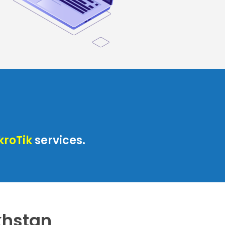
kroTik
services.
akhstan