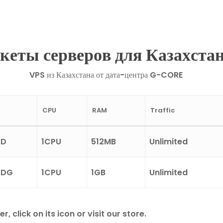
кеты серверов для Казахста
VPS из Казахстана от дата-центра G-CORE
CPU
RAM
Traffic
SD
1CPU
512MB
Unlimited
SDG
1CPU
1GB
Unlimited
click on its icon or visit our store.