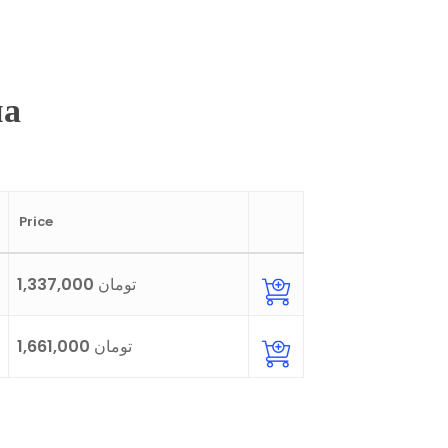
на
Price
1,337,000 تومان
1,661,000 تومان