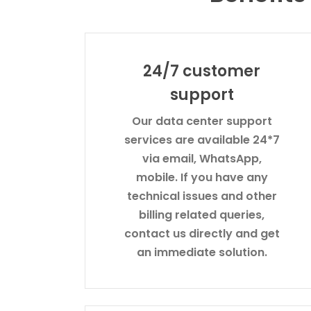
24/7 customer
support
Our data center support
services are available 24*7
via email, WhatsApp,
mobile. If you have any
technical issues and other
billing related queries,
contact us directly and get
an immediate solution.