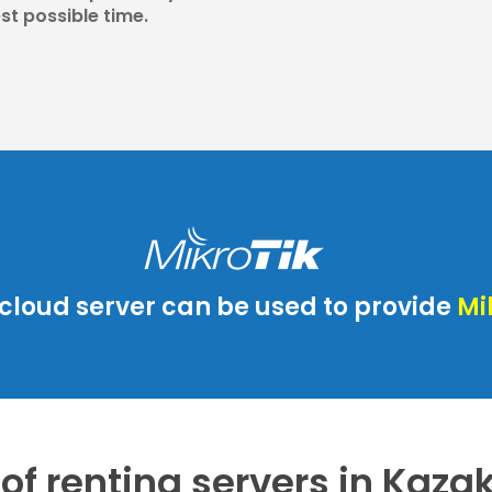
st possible time.
cloud server can be used to provide
Mi
 of renting servers in Kaz