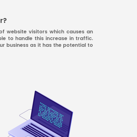
r?
of website visitors which causes an
le to handle this increase in traffic.
r business as it has the potential to