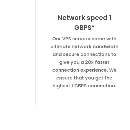
Network speed 1
GBPS*
Our VPS servers come with
ultimate network bandwidth
and secure connections to
give you a 20x faster
connection experience. We
ensure that you get the
highest 1 GBPS connection.