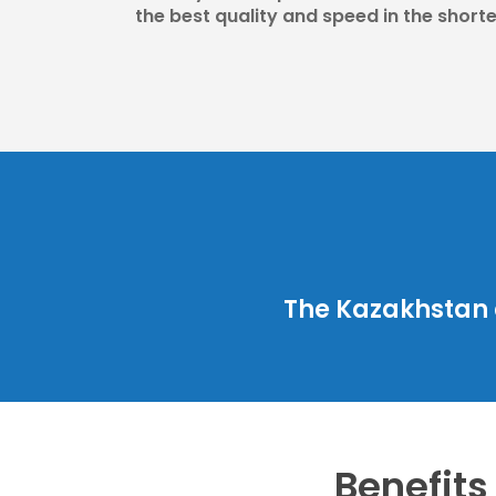
the best quality and speed in the shorte
The Kazakhstan 
Benefits