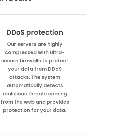
DDoS protection
Our servers are highly
compressed with ultra-
secure firewalls to protect
your data from DDoS
attacks. The system
automatically detects
malicious threats coming
from the web and provides
protection for your data.