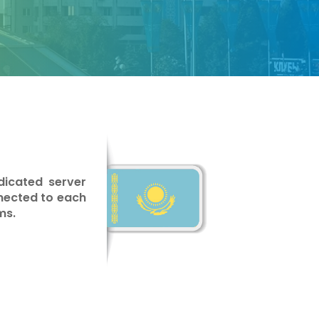
dicated server
nnected to each
ms.