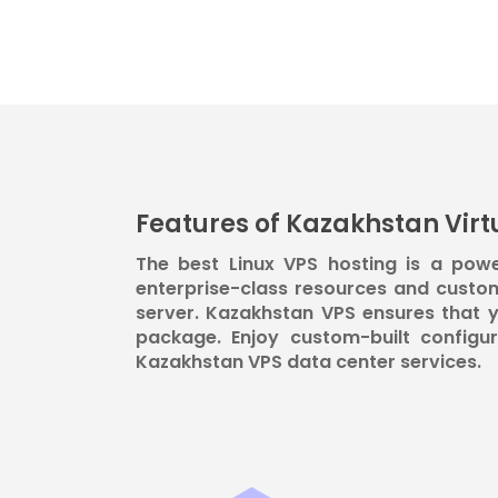
Features of Kazakhstan Virtu
The best Linux VPS hosting is a powe
enterprise-class resources and custo
server. Kazakhstan VPS ensures that y
package. Enjoy custom-built configu
Kazakhstan VPS data center services.