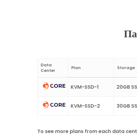
Па
Data
Plan
Storage
Center
KVM-SSD-1
20GB S
KVM-SSD-2
30GB S
To see more plans from each data center, 