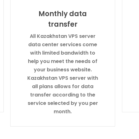
Monthly data
transfer
All Kazakhstan VPS server
data center services come
with limited bandwidth to
help you meet the needs of
your business website.
Kazakhstan VPS server with
all plans allows for data
transfer according to the
service selected by you per
month.