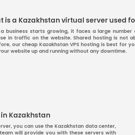
 is a Kazakhstan virtual server used fo
a business starts growing, it faces a large number 
se in traffic on the website. Shared hosting is not ab
ore, our cheap Kazakhstan VPS hosting is best for you
your website up and running without any downtime.
s in Kazakhstan
rver, you can use the Kazakhstan data center,
eam will provide you with these servers with