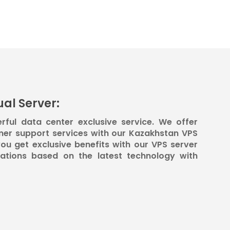
al Server:
rful data center exclusive service. We offer
mer support services with our Kazakhstan VPS
ou get exclusive benefits with our VPS server
rations based on the latest technology with