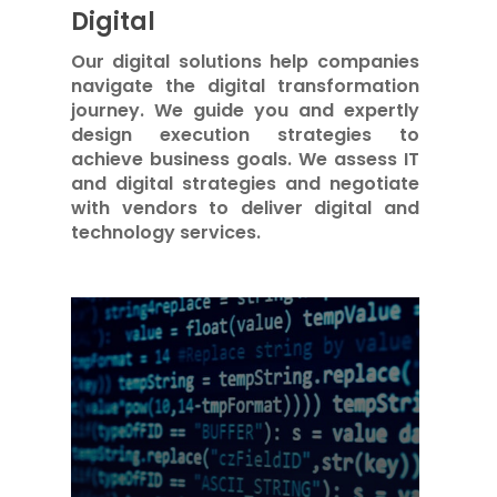
Digital
Our digital solutions help companies
navigate the digital transformation
journey. We guide you and expertly
design execution strategies to
achieve business goals. We assess IT
and digital strategies and negotiate
with vendors to deliver digital and
technology services.