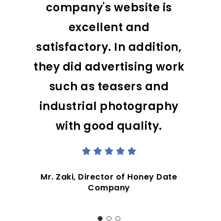
company's website is
excellent and
satisfactory. In addition,
they did advertising work
such as teasers and
industrial photography
with good quality.
Mr. Zaki, Director of Honey Date
Company