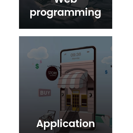
programming
Application