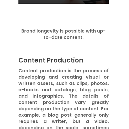
Brand longevity is possible with up-
to-date content.
Content Production
Content production is the process of
developing and creating visual or
written assets, such as clips, photos,
e-books and catalogs, blog posts,
and infographics. The details of
content production vary greatly
depending on the type of content. For
example, a blog post generally only
requires a writer, but a video,
depending on the scale, sometimes