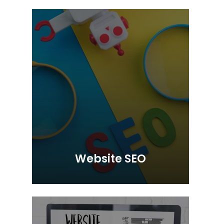
Website SEO