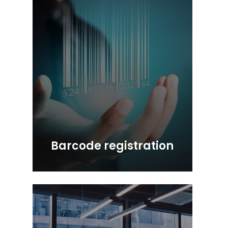
Barcode registration