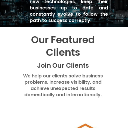
new technologies, keep their
businesses up to date and
constantly evolve to follow the
path to success correctly.
Our Featured
Clients
Join Our Clients
We help our clients solve business
problems, increase visibility, and
achieve unexpected results
domestically and internationally.