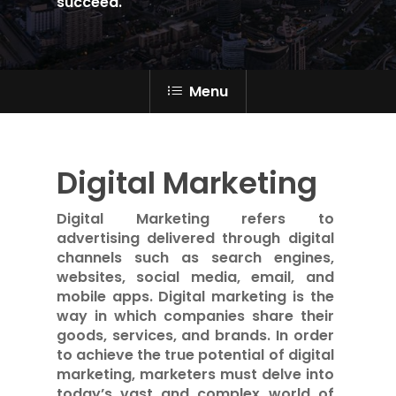
succeed.
Menu
Digital Marketing
Digital Marketing refers to
advertising delivered through digital
channels such as search engines,
websites, social media, email, and
mobile apps. Digital marketing is the
way in which companies share their
goods, services, and brands. In order
to achieve the true potential of digital
marketing, marketers must delve into
today’s vast and complex world of