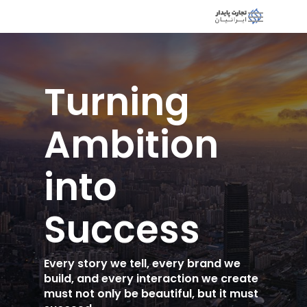
Turning
Ambition
into
Success
Every story we tell, every brand we
build, and every interaction we create
must not only be beautiful, but it must