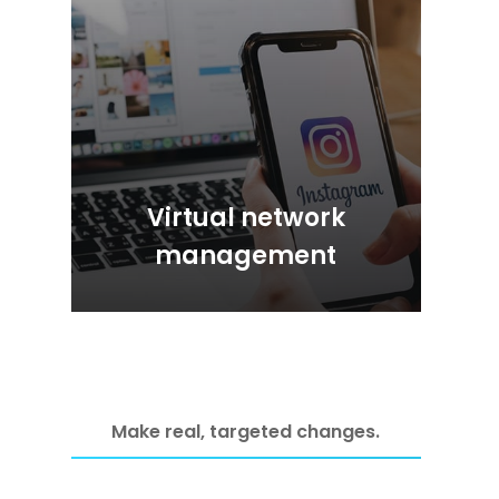
Virtual network
management
Make real, targeted changes.