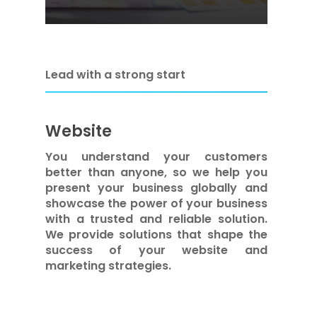
Lead with a strong start
Website
You understand your customers
better than anyone, so we help you
present your business globally and
showcase the power of your business
with a trusted and reliable solution.
We provide solutions that shape the
success of your website and
marketing strategies.