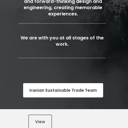
and forward-thinking design and
engineering, creating memorable
experiences.
We are with you at all stages of the
work.
Iranian Sustainable Trade Team
View