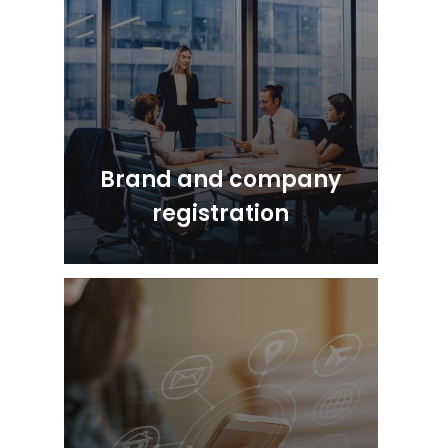
Brand and company
registration