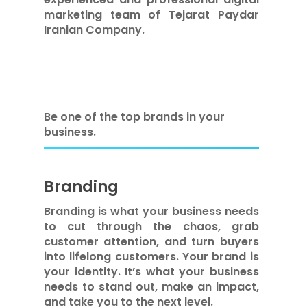
marketing team of Tejarat Paydar
Iranian Company.
Be one of the top brands in your
business.
Branding
Branding is what your business needs
to cut through the chaos, grab
customer attention, and turn buyers
into lifelong customers. Your brand is
your identity. It’s what your business
needs to stand out, make an impact,
and take you to the next level.