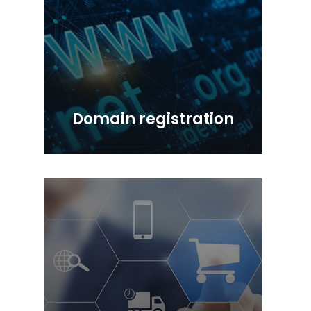
Domain registration