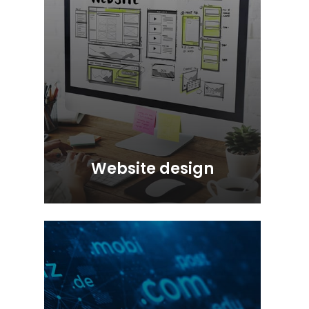
Website design