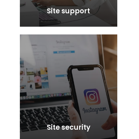
Site support
Site security