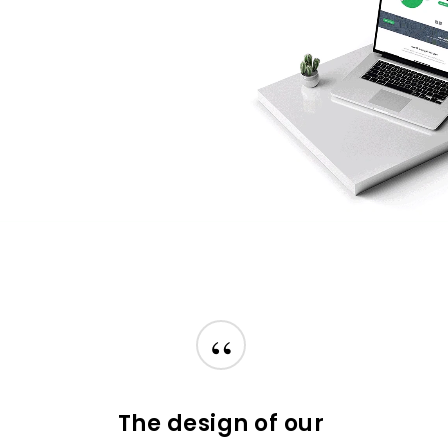
“
The design of our