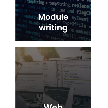
Module
writing
Web