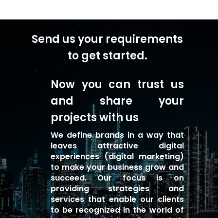
Send us your requirements
to get started.
Now you can trust us
and share your
projects with us
We define brands in a way that
leaves attractive digital
experiences (digital marketing)
to make your business grow and
succeed. Our focus is on
providing strategies and
services that enable our clients
to be recognized in the world of