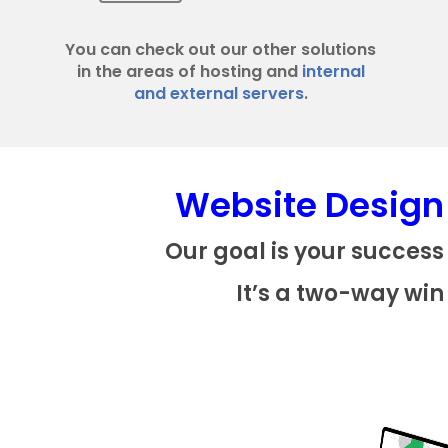
You can check out our other solutions
in the areas of hosting and
internal
and external servers
.
Website Design
Our goal is your success
It’s a two-way win