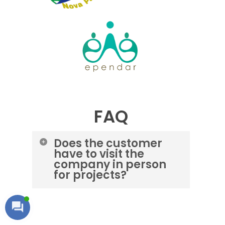
FAQ
Does the customer
have to visit the
company in person
for projects?
No. It is easy to register and track
customer-requested projects
remotely, and we keep customers