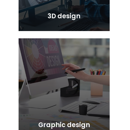
3D design
Graphic design