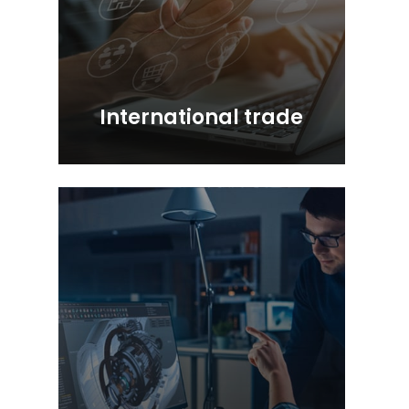
International trade