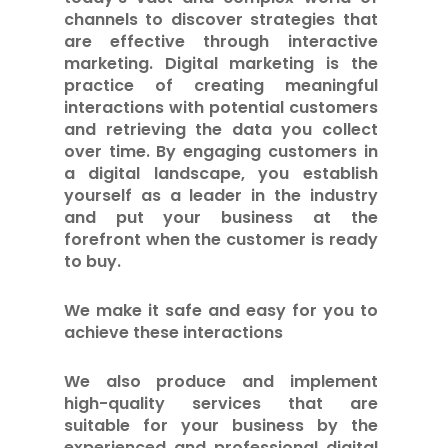
channels to discover strategies that
are effective through interactive
marketing. Digital marketing is the
practice of creating meaningful
interactions with potential customers
and retrieving the data you collect
over time. By engaging customers in
a digital landscape, you establish
yourself as a leader in the industry
and put your business at the
forefront when the customer is ready
to buy.
We make it safe and easy for you to
achieve these interactions
We also produce and implement
high-quality services that are
suitable for your business by the
experienced and professional digital