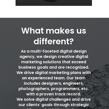
What makes us
different?
As a multi-faceted digital design
agency, we design creative digital
marketing solutions that exceed
business goals and are recognized.
We drive digital marketing plans with
an experienced team. Our team
includes designers, engineers,
photographers, programmers, etc.
with a proven track record.
We solve digital challenges and drive
our clients’ goals through strategic