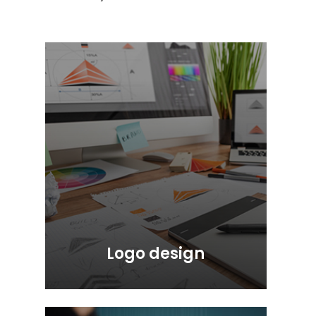
Logo design