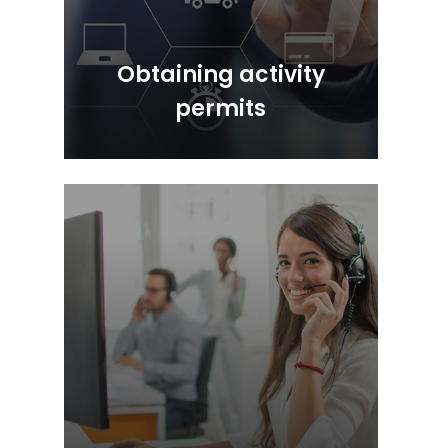
Obtaining activity
permits