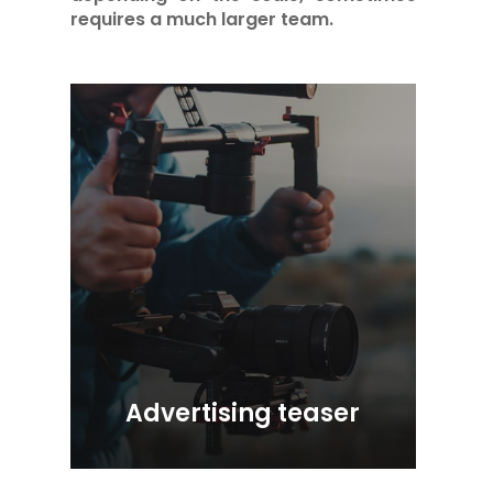
requires a much larger team.
Advertising teaser