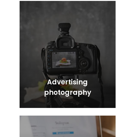
Advertising
photography