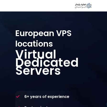
European VPS
locations
Virtual
Dedicated
Servers
6+ years of experience