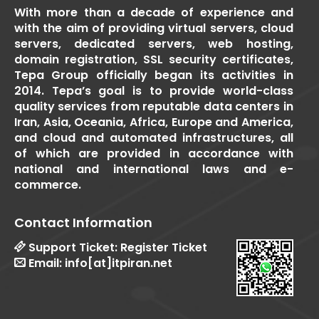
With more than a decade of experience and
with the aim of providing virtual servers, cloud
servers, dedicated servers, web hosting,
domain registration, SSL security certificates,
Tepa Group officially began its activities in
2014. Tepa’s goal is to provide world-class
quality services from reputable data centers in
Iran, Asia, Oceania, Africa, Europe and America,
and cloud and automated infrastructures, all
of which are provided in accordance with
national and international laws and e-
commerce.
Contact Information
Support Ticket:
Register Ticket
Email:
info[at]itpiran.net