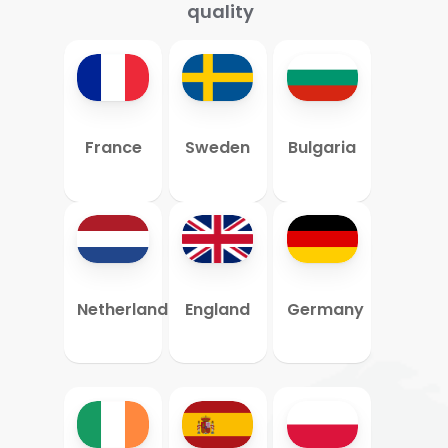
quality
France
Sweden
Bulgaria
Netherlands
England
Germany