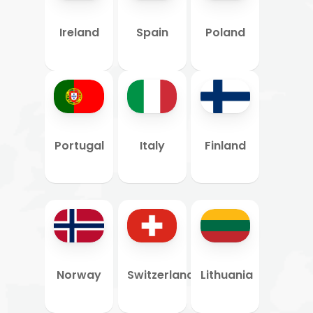
Ireland
Spain
Poland
Portugal
Italy
Finland
Norway
Switzerland
Lithuania