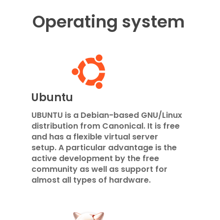
Operating system
Ubuntu
UBUNTU is a Debian-based GNU/Linux
distribution from Canonical. It is free
and has a flexible virtual server
setup. A particular advantage is the
active development by the free
community as well as support for
almost all types of hardware.