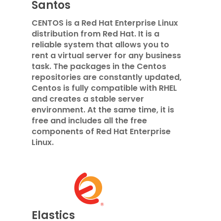
Santos
CENTOS is a Red Hat Enterprise Linux
distribution from Red Hat. It is a
reliable system that allows you to
rent a virtual server for any business
task. The packages in the Centos
repositories are constantly updated,
Centos is fully compatible with RHEL
and creates a stable server
environment. At the same time, it is
free and includes all the free
components of Red Hat Enterprise
Linux.
Elastics