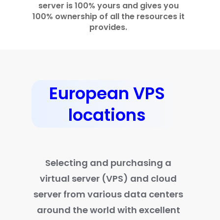
server is 100% yours and gives you
100% ownership of all the resources it
provides.
European VPS
locations
Selecting and purchasing a
virtual server (VPS) and cloud
server from various data centers
around the world with excellent