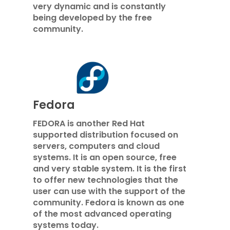
very dynamic and is constantly
being developed by the free
community.
Fedora
FEDORA is another Red Hat
supported distribution focused on
servers, computers and cloud
systems. It is an open source, free
and very stable system. It is the first
to offer new technologies that the
user can use with the support of the
community. Fedora is known as one
of the most advanced operating
systems today.