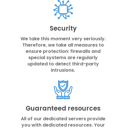
Security
We take this moment very seriously.
Therefore, we take all measures to
ensure protection: firewalls and
special systems are regularly
updated to detect third-party
intrusions.
Guaranteed resources
All of our dedicated servers provide
you with dedicated resources. Your