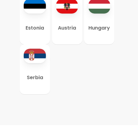
Estonia
Austria
Hungary
Serbia