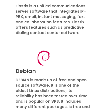
Elastix is ​​a unified communications
server software that integrates IP-
PBX, email, instant messaging, fax,
and collaboration features. Elastix
offers features such as predictive
dialing contact center software.
Debian
DEBIAN is made up of free and open
source software. It is one of the
oldest Linux distributions, its
reliability has been tested over time
and is popular on VPS. It includes
many different packages, is free and