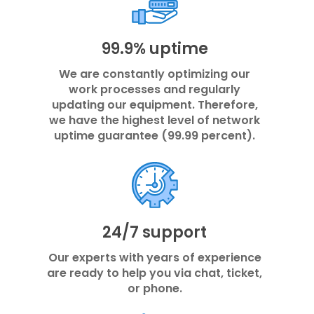
99.9% uptime
We are constantly optimizing our
work processes and regularly
updating our equipment. Therefore,
we have the highest level of network
uptime guarantee (99.99 percent).
24/7 support
Our experts with years of experience
are ready to help you via chat, ticket,
or phone.