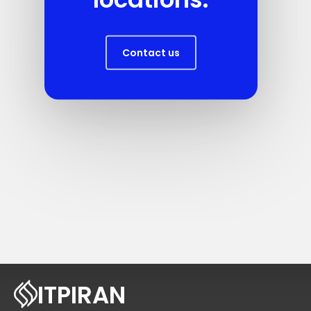
Contact us
ITPIRAN