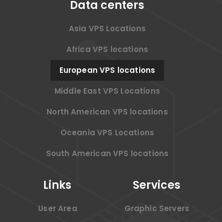
Data centers
Asia VPS Locations
Africa VPS locations
European VPS locations
Middle East VPS Locations
North American VPS locations
Oceania VPS Locations
South American VPS locations
Links
Services
User Area
Graphic Servers