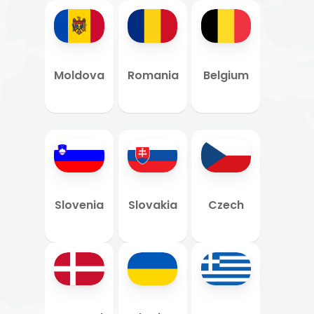
Moldova
Romania
Belgium
Slovenia
Slovakia
Czech