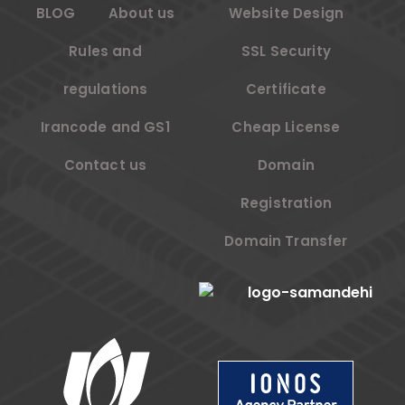
BLOG
About us
Website Design
Rules and
SSL Security
regulations
Certificate
Irancode and GS1
Cheap License
Contact us
Domain
Registration
Domain Transfer