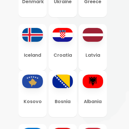
Denmark
Ukraine
Greece
Iceland
Croatia
Latvia
Kosovo
Bosnia
Albania