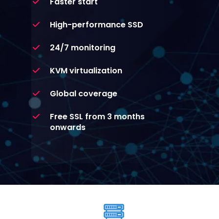
Faster start
High-performance SSD
24/7 monitoring
KVM virtualization
Global coverage
Free SSL from 3 months
onwards