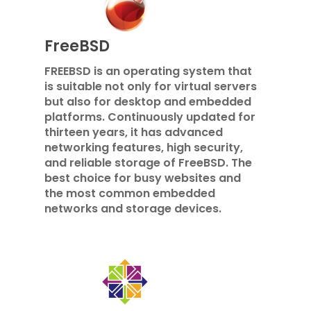
FreeBSD
FREEBSD is an operating system that
is suitable not only for virtual servers
but also for desktop and embedded
platforms. Continuously updated for
thirteen years, it has advanced
networking features, high security,
and reliable storage of FreeBSD. The
best choice for busy websites and
the most common embedded
networks and storage devices.