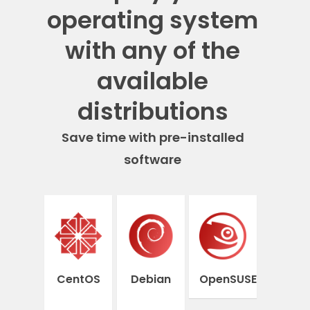
operating system
with any of the
available
distributions
Save time with pre-installed
software
CentOS
Debian
OpenSUSE