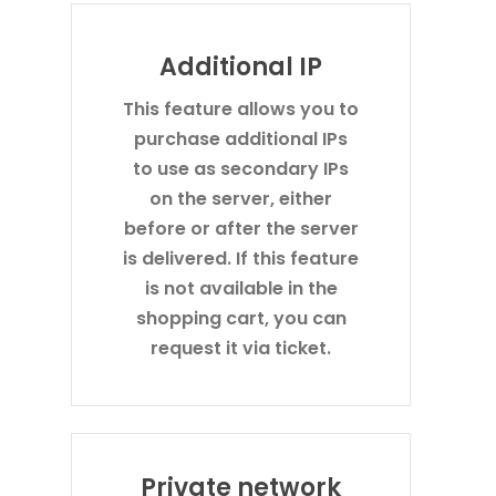
Additional IP
This feature allows you to
purchase additional IPs
to use as secondary IPs
on the server, either
before or after the server
is delivered. If this feature
is not available in the
shopping cart, you can
request it via ticket.
Private network