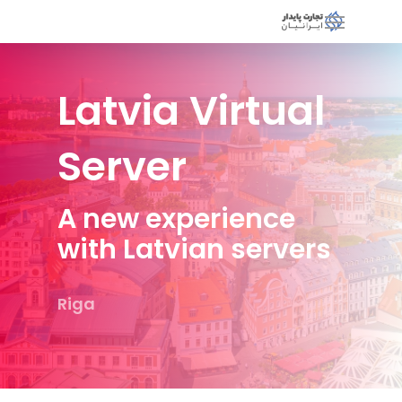
Latvia Virtual
Server
A new experience
with Latvian servers
Riga