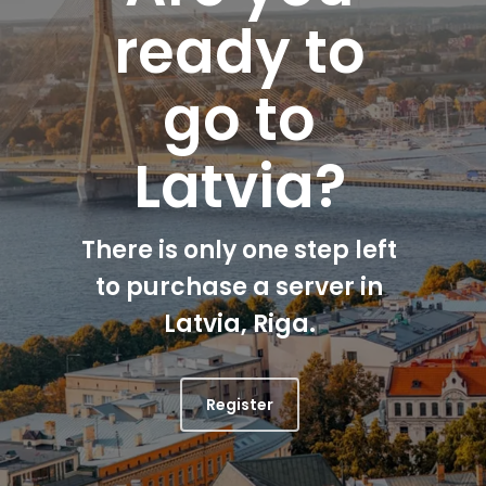
ready to
go to
Latvia?
There is only one step left
to purchase a server in
Latvia, Riga.
Register