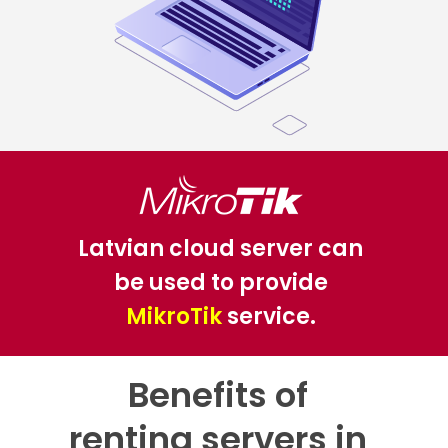
Latvian cloud server can
be used to provide
MikroTik
service.
Benefits of
renting servers in