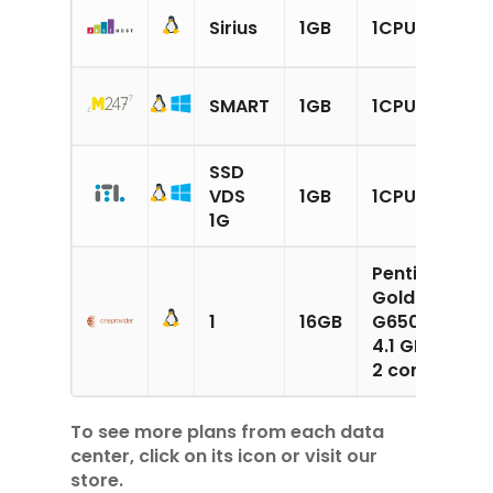
2
Sirius
1GB
1CPU
N
1
SMART
1GB
1CPU
S
SSD
1
VDS
1GB
1CPU
S
1G
Pentium
1
Gold
G
1
16GB
G6500
(
4.1 GHz
S
2 cores
To see more plans from each data
center, click on its icon or visit our
store.