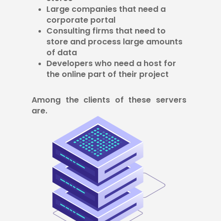
Large companies that need a
corporate portal
Consulting firms that need to
store and process large amounts
of data
Developers who need a host for
the online part of their project
Among the clients of these servers
are.