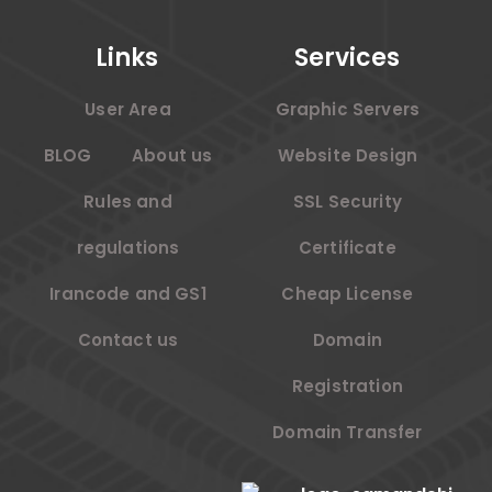
Links
Services
User Area
Graphic Servers
BLOG
About us
Website Design
Rules and
SSL Security
regulations
Certificate
Irancode and GS1
Cheap License
Contact us
Domain
Registration
Domain Transfer