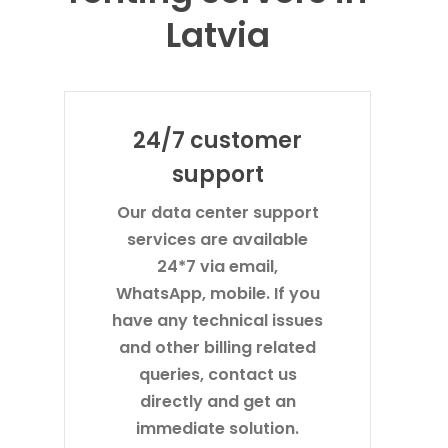
Latvia
24/7 customer
support
Our data center support
services are available
24*7 via email,
WhatsApp, mobile. If you
have any technical issues
and other billing related
queries, contact us
directly and get an
immediate solution.