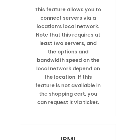
This feature allows you to
connect servers via a
location’s local network.
Note that this requires at
least two servers, and
the options and
bandwidth speed on the
local network depend on
the location. If this
feature is not available in
the shopping cart, you
can request it via ticket.
IPMI