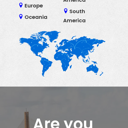
Europe
South
Oceania
America
Are you