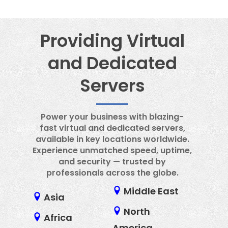
daily server.
Providing Virtual
and Dedicated
Servers
Power your business with blazing-
fast virtual and dedicated servers,
available in key locations worldwide.
Experience unmatched speed, uptime,
and security — trusted by
professionals across the globe.
Middle East
Asia
North
Africa
America