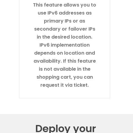
This feature allows you to
use IPv6 addresses as
primary IPs or as
secondary or failover IPs
in the desired location.
IPv6 implementation
depends on location and
availability. If this feature
is not available in the
shopping cart, you can
request it via ticket.
Deploy your