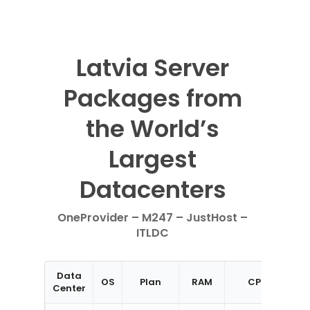
Latvia Server
Packages from
the World’s
Largest
Datacenters
OneProvider – M247 – JustHost –
ITLDC
Data
OS
Plan
RAM
CPU
St
Center