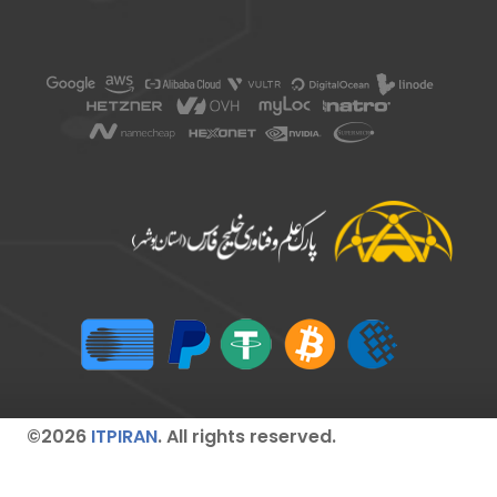
©2026
ITPIRAN
. All rights reserved.