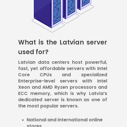
What is the Latvian server
used for?
Latvian data centers host powerful,
fast, yet affordable servers with Intel
Core CPUs and specialized
Enterprise-level servers with Intel
Xeon and AMD Ryzen processors and
ECC memory, which is why Latvia’s
dedicated server is known as one of
the most popular servers.
National and international online
stores