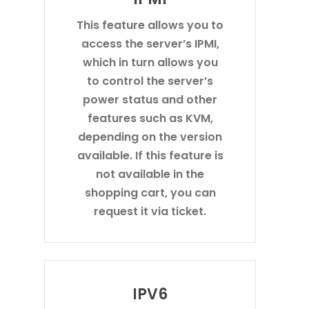
This feature allows you to
access the server’s IPMI,
which in turn allows you
to control the server’s
power status and other
features such as KVM,
depending on the version
available. If this feature is
not available in the
shopping cart, you can
request it via ticket.
IPV6