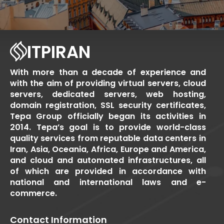
ITPIRAN
With more than a decade of experience and
with the aim of providing virtual servers, cloud
servers, dedicated servers, web hosting,
domain registration, SSL security certificates,
Tepa Group officially began its activities in
2014. Tepa’s goal is to provide world-class
quality services from reputable data centers in
Iran, Asia, Oceania, Africa, Europe and America,
and cloud and automated infrastructures, all
of which are provided in accordance with
national and international laws and e-
commerce.
Contact Information