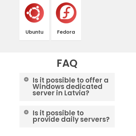
Ubuntu
Fedora
FAQ
Is it possible to offer a
Windows dedicated
server in Latvia?
Yes, you can purchase a Windows
Is it possible to
server from M247 – pq hosting –
provide daily servers?
itldc data centers.
No, it is not possible to provide a