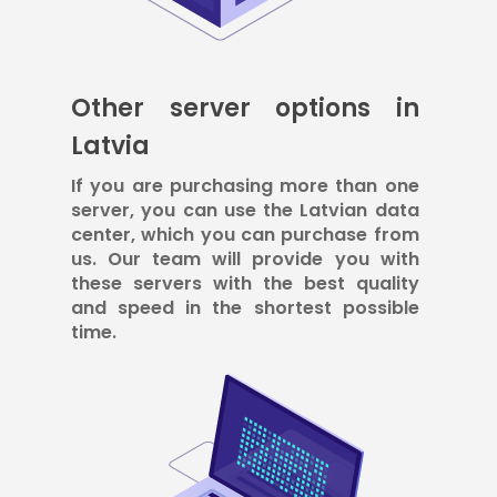
Other server options in
Latvia
If you are purchasing more than one
server, you can use the Latvian data
center, which you can purchase from
us. Our team will provide you with
these servers with the best quality
and speed in the shortest possible
time.