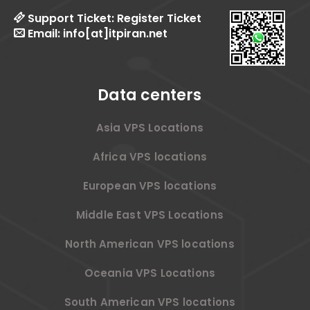
Support Ticket:
Register Ticket
Email:
info[at]itpiran.net
Data centers
Asia VPS Locations
Africa VPS locations
European VPS locations
Middle East VPS Locations
North American VPS locations
Oceania VPS Locations
South American VPS locations