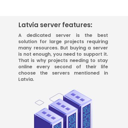
Latvia server features:
A dedicated server is the best
solution for large projects requiring
many resources. But buying a server
is not enough, you need to support it.
That is why projects needing to stay
online every second of their life
choose the servers mentioned in
Latvia.