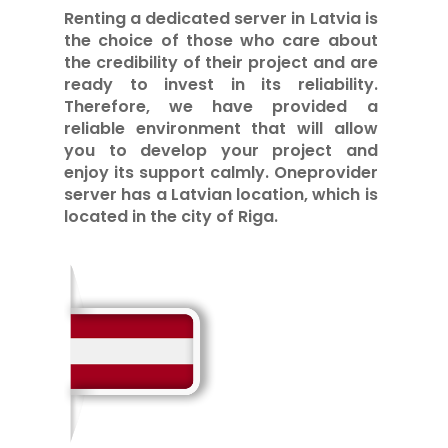
Renting a dedicated server in Latvia is
the choice of those who care about
the credibility of their project and are
ready to invest in its reliability.
Therefore, we have provided a
reliable environment that will allow
you to develop your project and
enjoy its support calmly. Oneprovider
server has a Latvian location, which is
located in the city of Riga.