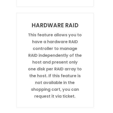
HARDWARE RAID
This feature allows you to
have a hardware RAID
controller to manage
RAID independently of the
host and present only
one disk per RAID array to
the host. If this feature is
not available in the
shopping cart, you can
request it via ticket.