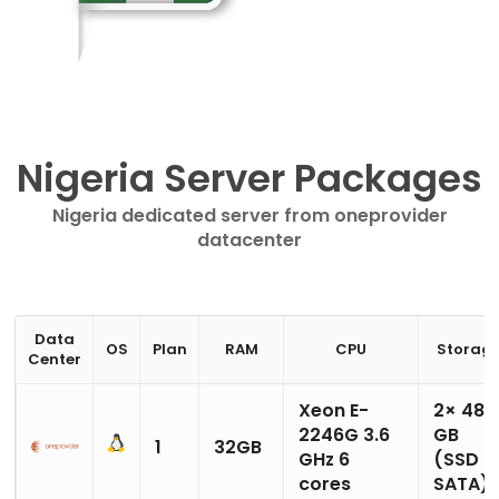
Nigeria Server Packages
Nigeria dedicated server from oneprovider
datacenter
Data
OS
Plan
RAM
CPU
Storag
Center
Xeon E-
2× 480
2246G 3.6
GB
1
32GB
GHz 6
(SSD
cores
SATA)