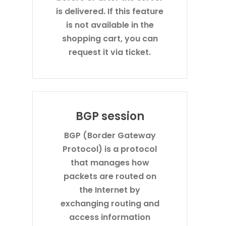
is delivered. If this feature
is not available in the
shopping cart, you can
request it via ticket.
BGP session
BGP (Border Gateway
Protocol) is a protocol
that manages how
packets are routed on
the Internet by
exchanging routing and
access information