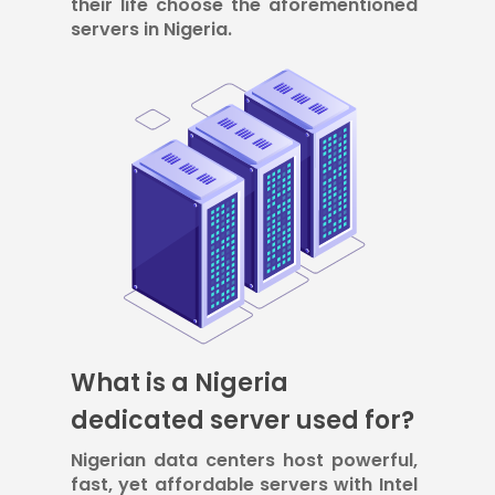
their life choose the aforementioned
servers in Nigeria.
What is a Nigeria
dedicated server used for?
Nigerian data centers host powerful,
fast, yet affordable servers with Intel