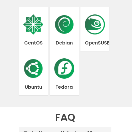
CentOS
Debian
OpenSUSE
Ubuntu
Fedora
FAQ