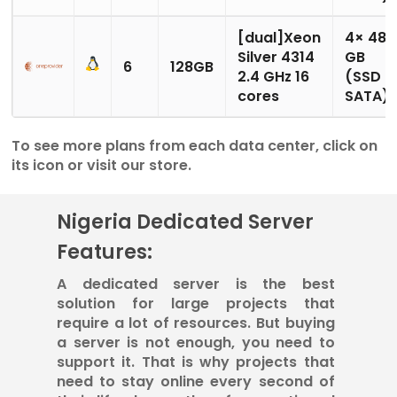
[dual]Xeon
4× 480
Silver 4314
GB
6
128GB
2.4 GHz 16
(SSD
cores
SATA)
To see more plans from each data center, click on
its icon or visit our store.
Nigeria Dedicated Server
Features:
A dedicated server is the best
solution for large projects that
require a lot of resources. But buying
a server is not enough, you need to
support it. That is why projects that
need to stay online every second of