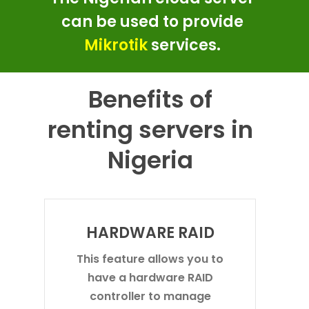
can be used to provide
Mikrotik
services.
Benefits of
renting servers in
Nigeria
HARDWARE RAID
This feature allows you to
have a hardware RAID
controller to manage