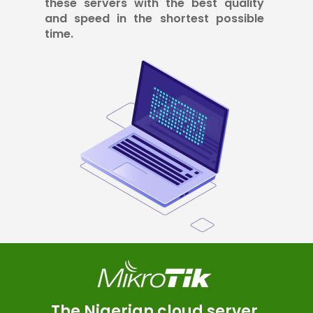
these servers with the best quality
and speed in the shortest possible
time.
The Nigerian cloud server