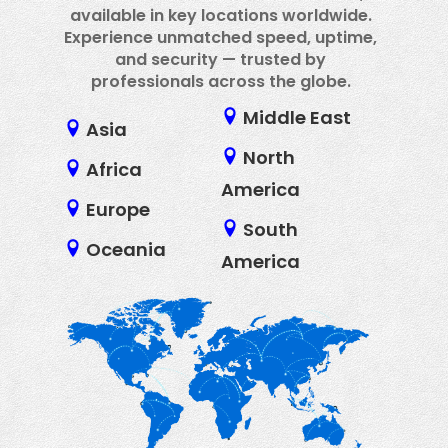
available in key locations worldwide.
Experience unmatched speed, uptime,
and security — trusted by
professionals across the globe.
Middle East
Asia
North
Africa
America
Europe
South
Oceania
America