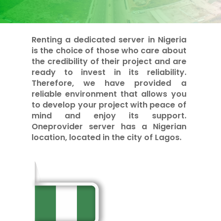
Renting a dedicated server in Nigeria
is the choice of those who care about
the credibility of their project and are
ready to invest in its reliability.
Therefore, we have provided a
reliable environment that allows you
to develop your project with peace of
mind and enjoy its support.
Oneprovider server has a Nigerian
location, located in the city of Lagos.