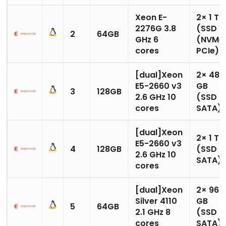
Xeon E-
2× 1 TB
2276G 3.8
(SSD
2
64GB
GHz 6
(NVMe
cores
PCIe)
[dual]Xeon
2× 480
E5-2660 v3
GB
3
128GB
2.6 GHz 10
(SSD
cores
SATA)
[dual]Xeon
2× 1 TB
E5-2660 v3
4
128GB
(SSD
2.6 GHz 10
SATA)
cores
[dual]Xeon
2× 960
Silver 4110
GB
5
64GB
2.1 GHz 8
(SSD
cores
SATA)