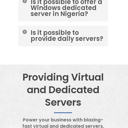
Is it possible to offer a
Windows dedicated
server in Nigeria?
No. It is not possible to provide a
Is it possible to
Windows server from
provide daily servers?
OneProvider’s data center.
No, it is not possible to provide a
daily OneProvider server.
Providing Virtual
and Dedicated
Servers
Power your business with blazing-
fast virtual and dedicated servers,