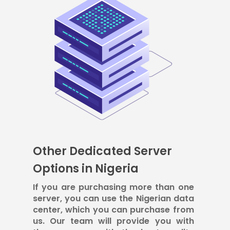
Other Dedicated Server
Options in Nigeria
If you are purchasing more than one
server, you can use the Nigerian data
center, which you can purchase from
us. Our team will provide you with