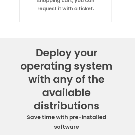
shopping cart, you can
request it with a ticket.
Deploy your
operating system
with any of the
available
distributions
Save time with pre-installed
software