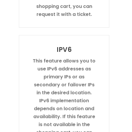
shopping cart, you can
request it with a ticket.
IPV6
This feature allows you to
use IPv6 addresses as
primary IPs or as
secondary or failover IPs
in the desired location.
IPv6 implementation
depends on location and
availability. If this feature
is not available in the