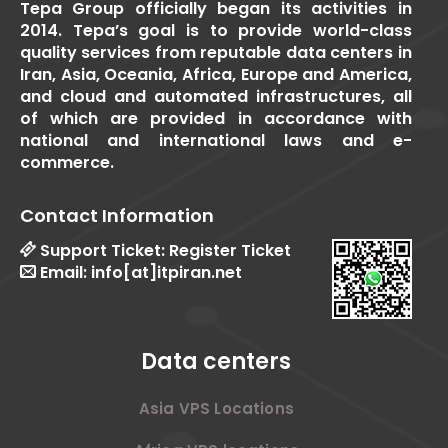
Tepa Group officially began its activities in
2014. Tepa’s goal is to provide world-class
quality services from reputable data centers in
Iran, Asia, Oceania, Africa, Europe and America,
and cloud and automated infrastructures, all
of which are provided in accordance with
national and international laws and e-
commerce.
Contact Information
Support Ticket:
Register Ticket
Email:
info[at]itpiran.net
Data centers
Asia VPS Locations