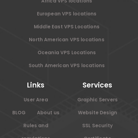
Africa VPS locations
European VPS locations
Middle East VPS Locations
North American VPS locations
Oceania VPS Locations
South American VPS locations
Links
Services
User Area
Graphic Servers
BLOG
About us
Website Design
Rules and
SSL Security