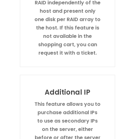
RAID independently of the
host and present only
one disk per RAID array to
the host. If this feature is
not available in the
shopping cart, you can
request it with a ticket.
Additional IP
This feature allows you to
purchase additional IPs
to use as secondary IPs
on the server, either
before or after the server