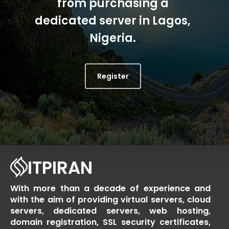
from purchasing a
dedicated server in Lagos,
Nigeria.
Register
ITPIRAN
With more than a decade of experience and
with the aim of providing virtual servers, cloud
servers, dedicated servers, web hosting,
domain registration, SSL security certificates,