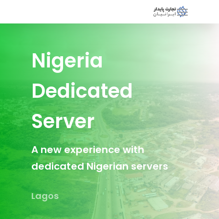
Nigeria
Dedicated
Server
A new experience with
dedicated Nigerian servers
Lagos