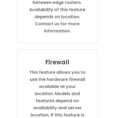
between edge routers.
Availability of this feature
depends on location.
Contact us for more
information.
Firewall
This feature allows you to
use the hardware firewall
available at your
location. Models and
features depend on
availability and server
location. If this feature is