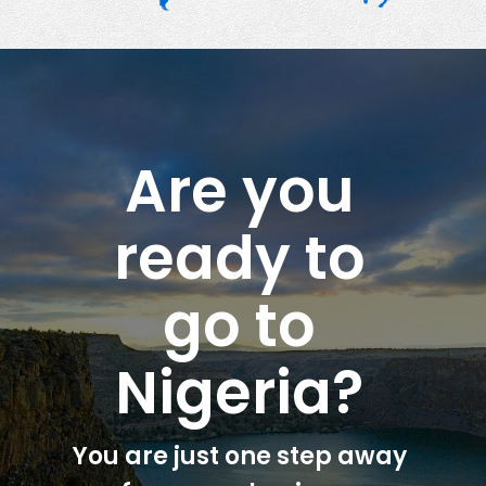
Are you
ready to
go to
Nigeria?
You are just one step away