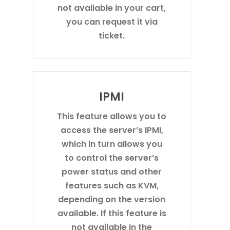
not available in your cart,
you can request it via
ticket.
IPMI
This feature allows you to
access the server’s IPMI,
which in turn allows you
to control the server’s
power status and other
features such as KVM,
depending on the version
available. If this feature is
not available in the