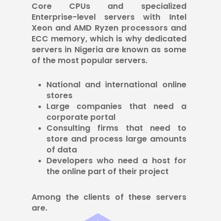
Core CPUs and specialized
Enterprise-level servers with Intel
Xeon and AMD Ryzen processors and
ECC memory, which is why dedicated
servers in Nigeria are known as some
of the most popular servers.
National and international online
stores
Large companies that need a
corporate portal
Consulting firms that need to
store and process large amounts
of data
Developers who need a host for
the online part of their project
Among the clients of these servers
are.