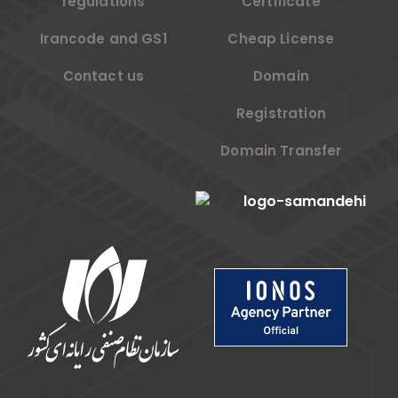
regulations
Certificate
Irancode and GS1
Cheap License
Contact us
Domain
Registration
Domain Transfer