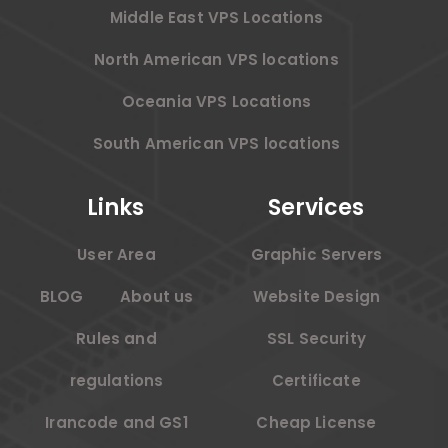
Middle East VPS Locations
North American VPS locations
Oceania VPS Locations
South American VPS locations
Links
Services
User Area
Graphic Servers
BLOG
About us
Website Design
Rules and
SSL Security
regulations
Certificate
Irancode and GS1
Cheap License