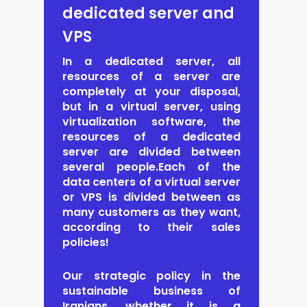
dedicated server and
VPS
In a dedicated server, all
resources
of a server are
completely at your disposal,
but in a virtual server, using
virtualization software, the
resources of a dedicated
server are divided between
several people.Each of the
data centers of a virtual server
or VPS is divided between as
many customers as they want,
according to their sales
policies!
Our strategic policy in the
sustainable business of
Iranians, whether it is a