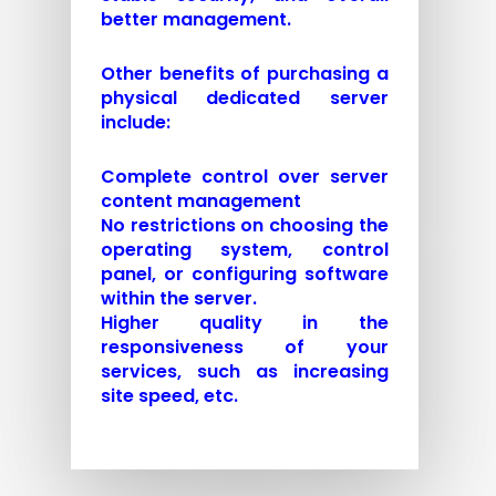
better management.
Other benefits of purchasing a
physical dedicated server
include:
Complete control over server
content management
No restrictions on choosing the
operating system, control
panel, or configuring software
within the server.
Higher quality in the
responsiveness of your
services, such as increasing
site speed, etc.