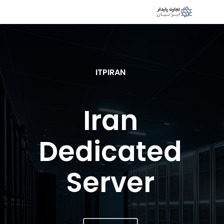
ITPIRAN
Iran
Dedicated
Server