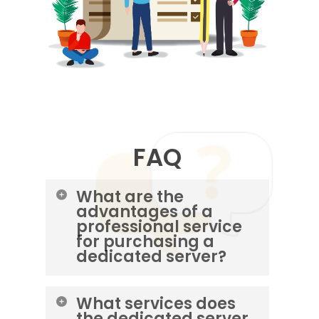
FAQ
What are the
advantages of a
professional service
for purchasing a
dedicated server?
Increase server security and
What services does
performance • Perform initial
the dedicated server