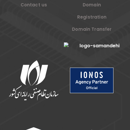
Contact us
Domain
Registration
Domain Transfer