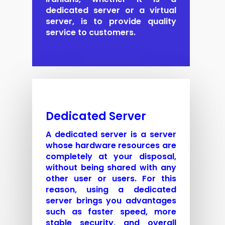
dedicated server or a virtual
server, is to provide quality
service to customers.
Dedicated Server
A dedicated server is a server
whose hardware resources are
completely at your disposal,
without being shared with any
other user or users. For this
reason, using a dedicated
server brings you advantages
such as faster speed, more
stable security, and overall