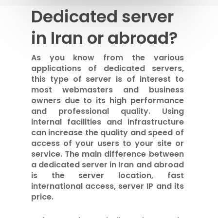
Dedicated server
in Iran or abroad?
As you know from the various
applications of dedicated servers,
this type of server is of interest to
most webmasters and business
owners due to its high performance
and professional quality. Using
internal facilities and infrastructure
can increase the quality and speed of
access of your users to your site or
service. The main difference between
a dedicated server in Iran and abroad
is the server location, fast
international access, server IP and its
price.