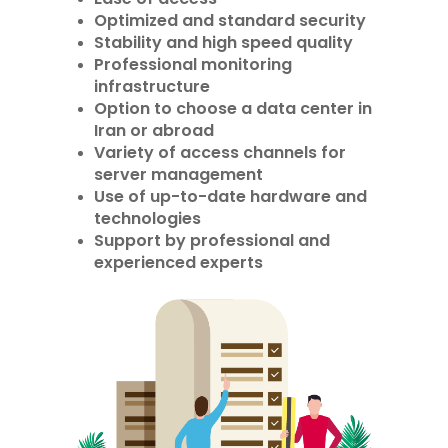
Optimized and standard security
Stability and high speed quality
Professional monitoring
infrastructure
Option to choose a data center in
Iran or abroad
Variety of access channels for
server management
Use of up-to-date hardware and
technologies
Support by professional and
experienced experts