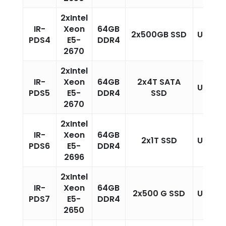
2xIntel
IR-
Xeon
64GB
2x500GB SSD
Unlimi
PDS4
E5-
DDR4
2670
2xIntel
IR-
Xeon
64GB
2x4T SATA
Unlimi
PDS5
E5-
DDR4
SSD
2670
2xIntel
IR-
Xeon
64GB
2x1T SSD
Unlimi
PDS6
E5-
DDR4
2696
2xIntel
IR-
Xeon
64GB
2x500 G SSD
Unlimi
PDS7
E5-
DDR4
2650