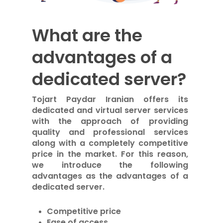
What are the
advantages of a
dedicated server?
Tojart Paydar Iranian offers its
dedicated and virtual server services
with the approach of providing
quality and professional services
along with a completely competitive
price in the market. For this reason,
we introduce the following
advantages as the advantages of a
dedicated server.
Competitive price
Ease of access