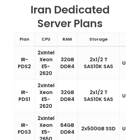
Iran Dedicated
Server Plans
Plan
CPU
RAM
Storage
Traffi
2xIntel
IR-
Xeon
32GB
2x1/2 T
Unlimi
PDS2
E5-
DDR4
SAS10K SAS
2620
2xIntel
IR-
Xeon
32GB
2x1/2 T
Unlimi
PDS1
E5-
DDR4
SAS10K SAS
2620
2xIntel
IR-
Xeon
64GB
2x500GB SSD
Unlimi
PDS3
E5-
DDR4
2650