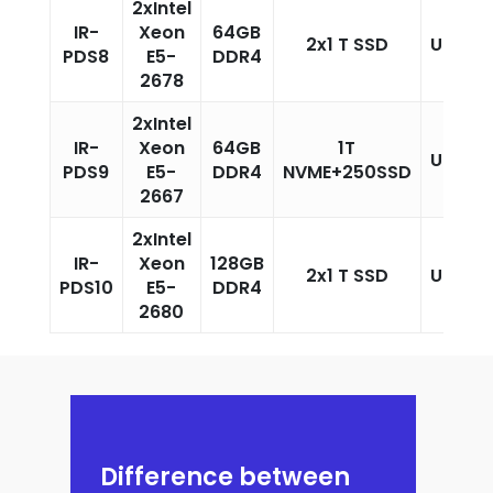
2xIntel
IR-
Xeon
64GB
2x1 T SSD
Unlimi
PDS8
E5-
DDR4
2678
2xIntel
IR-
Xeon
64GB
1T
Unlimi
PDS9
E5-
DDR4
NVME+250SSD
2667
2xIntel
IR-
Xeon
128GB
2x1 T SSD
Unlimi
PDS10
E5-
DDR4
2680
Difference between