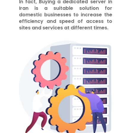
In fact,
Buying a dedicated server in
Iran
is a suitable solution for
domestic businesses to increase the
efficiency and speed of access to
sites and services at different times.