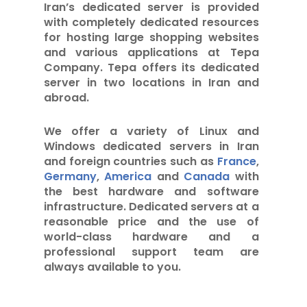
Iran’s dedicated server is provided
with completely dedicated resources
for hosting large shopping websites
and various applications at Tepa
Company. Tepa offers its dedicated
server in two locations in Iran and
abroad.
We offer a variety of Linux and
Windows dedicated servers in Iran
and foreign countries such as
France
,
Germany
,
America
and
Canada
with
the best hardware and software
infrastructure. Dedicated servers at a
reasonable price and the use of
world-class hardware and a
professional support team are
always available to you.