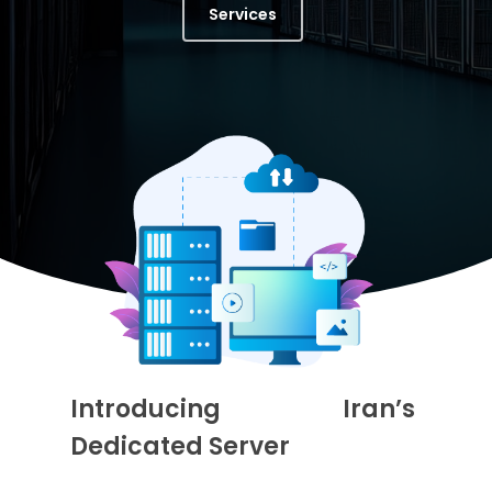
Services
Introducing Iran’s
Dedicated Server