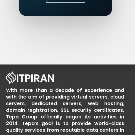
ITPIRAN
With more than a decade of experience and
with the aim of providing virtual servers, cloud
servers, dedicated servers, web hosting,
domain registration, SSL security certificates,
Tepa Group officially began its activities in
2014. Tepa’s goal is to provide world-class
quality services from reputable data centers in