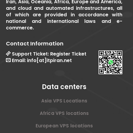
Iran, Asia, Oceania, Africa, Europe and America,
and cloud and automated infrastructures, all
of which are provided in accordance with
national and international laws and e-
commerce.
Contact Information
Support Ticket:
Register Ticket
Email:
info[at]itpiran.net
Data centers
Asia VPS Locations
Africa VPS locations
European VPS locations