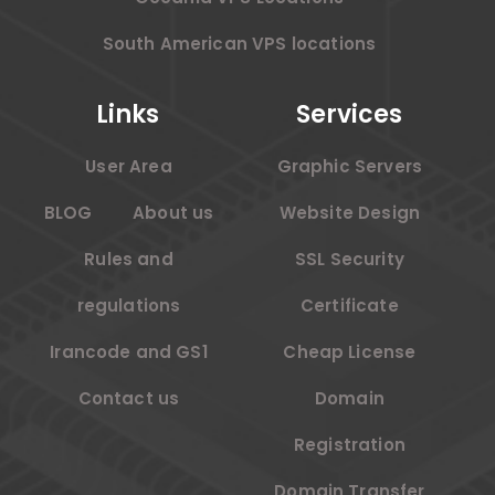
South American VPS locations
Links
Services
User Area
Graphic Servers
BLOG
About us
Website Design
Rules and
SSL Security
regulations
Certificate
Irancode and GS1
Cheap License
Contact us
Domain
Registration
Domain Transfer