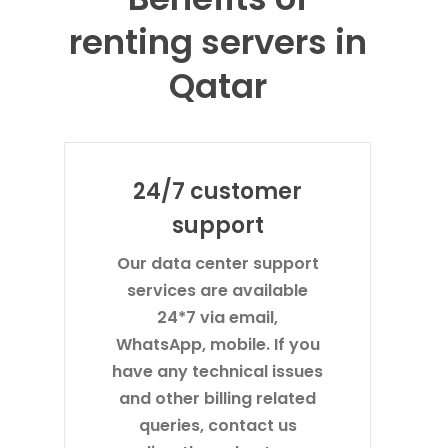
renting servers in
Qatar
24/7 customer
support
Our data center support
services are available
24*7 via email,
WhatsApp, mobile. If you
have any technical issues
and other billing related
queries, contact us