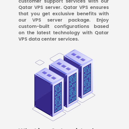
customer support services with our
Qatar VPS server. Qatar VPS ensures
that you get exclusive benefits with
our VPS server package. Enjoy
custom-built configurations based
on the latest technology with Qatar
VPS data center services.