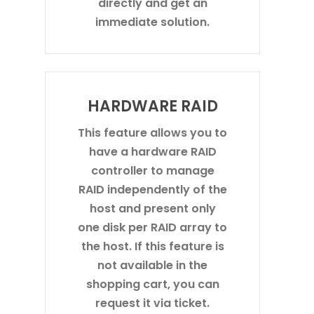
directly and get an
immediate solution.
HARDWARE RAID
This feature allows you to
have a hardware RAID
controller to manage
RAID independently of the
host and present only
one disk per RAID array to
the host. If this feature is
not available in the
shopping cart, you can
request it via ticket.