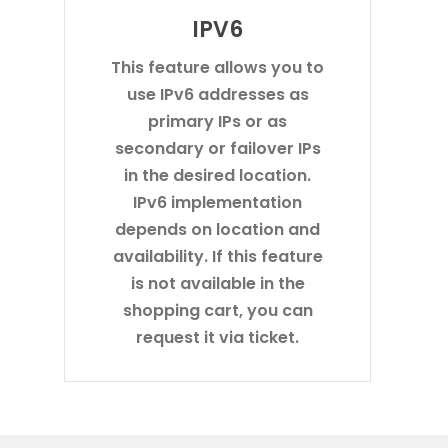
IPV6
This feature allows you to
use IPv6 addresses as
primary IPs or as
secondary or failover IPs
in the desired location.
IPv6 implementation
depends on location and
availability. If this feature
is not available in the
shopping cart, you can
request it via ticket.