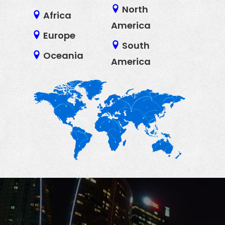
North
Africa
America
Europe
South
Oceania
America