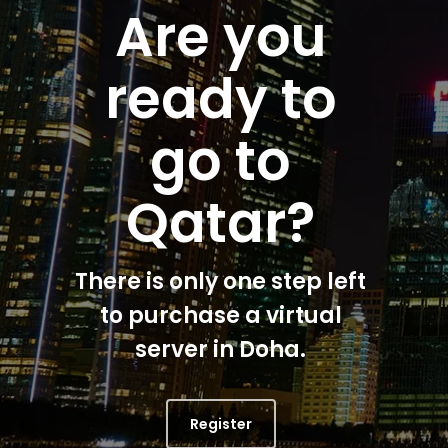
Are you
ready to
go to
Qatar?
There is only one step left
to purchase a virtual
server in Doha.
Register