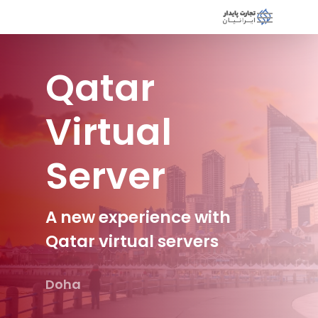
Qatar
Virtual
Server
A new experience with
Qatar virtual servers
Doha