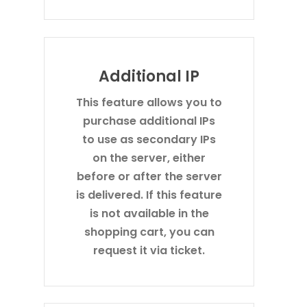
Additional IP
This feature allows you to
purchase additional IPs
to use as secondary IPs
on the server, either
before or after the server
is delivered. If this feature
is not available in the
shopping cart, you can
request it via ticket.