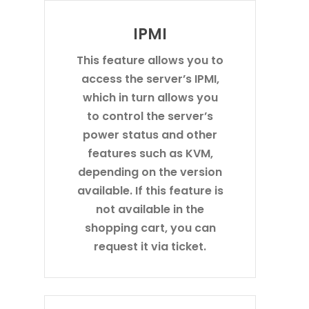
IPMI
This feature allows you to
access the server’s IPMI,
which in turn allows you
to control the server’s
power status and other
features such as KVM,
depending on the version
available. If this feature is
not available in the
shopping cart, you can
request it via ticket.