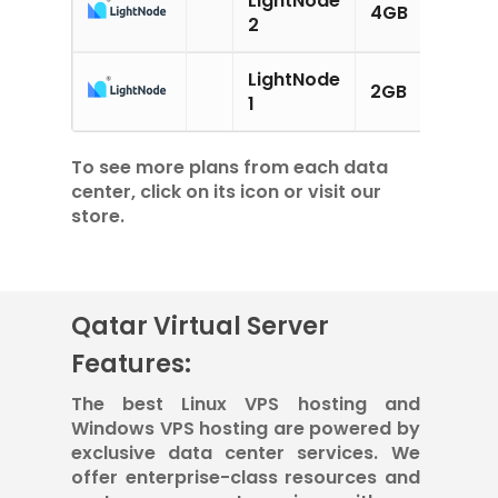
4GB
2CPU
2
LightNode
2GB
1CPU
1
To see more plans from each data
center, click on its icon or visit our
store.
Qatar Virtual Server
Features:
The best Linux VPS hosting and
Windows VPS hosting are powered by
exclusive data center services. We
offer enterprise-class resources and