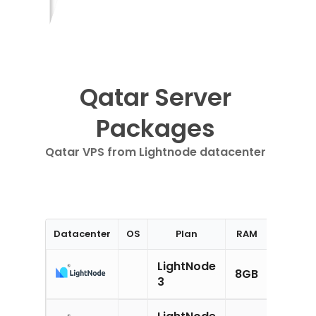
Qatar Server
Packages
Qatar VPS from Lightnode datacenter
Datacenter
OS
Plan
RAM
CPU
LightNode
8GB
4CPU
3
LightNode