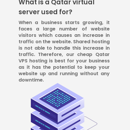
What is a Qatar virtual
server used for?
When a business starts growing, it
faces a large number of website
visitors which causes an increase in
traffic on the website. Shared hosting
is not able to handle this increase in
traffic. Therefore, our cheap Qatar
VPS hosting is best for your business
as it has the potential to keep your
website up and running without any
downtime.