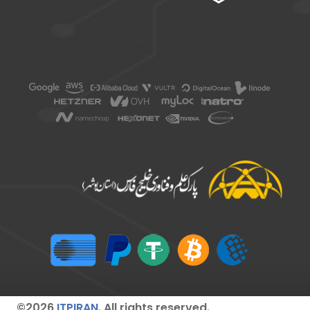
©2026
ITPIRAN
. All rights reserved.