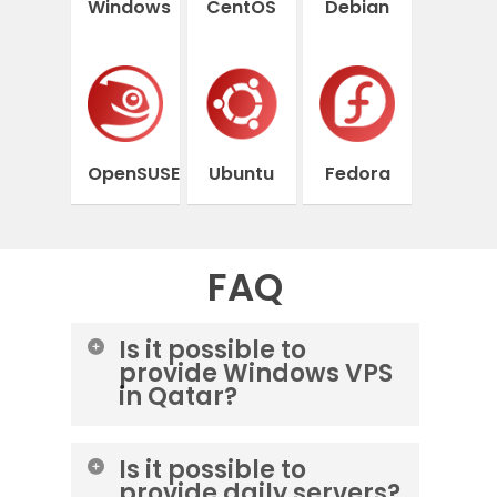
Windows
CentOS
Debian
OpenSUSE
Ubuntu
Fedora
FAQ
Is it possible to
provide Windows VPS
in Qatar?
Yes, you can order a Windows
Is it possible to
server from the Lightnode data
provide daily servers?