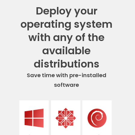
Deploy your
operating system
with any of the
available
distributions
Save time with pre-installed
software