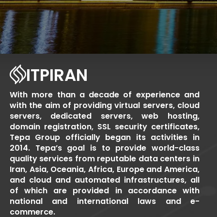
ITPIRAN
With more than a decade of experience and
with the aim of providing virtual servers, cloud
servers, dedicated servers, web hosting,
domain registration, SSL security certificates,
Tepa Group officially began its activities in
2014. Tepa’s goal is to provide world-class
quality services from reputable data centers in
Iran, Asia, Oceania, Africa, Europe and America,
and cloud and automated infrastructures, all
of which are provided in accordance with
national and international laws and e-
commerce.