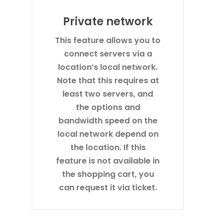
Private network
This feature allows you to
connect servers via a
location’s local network.
Note that this requires at
least two servers, and
the options and
bandwidth speed on the
local network depend on
the location. If this
feature is not available in
the shopping cart, you
can request it via ticket.