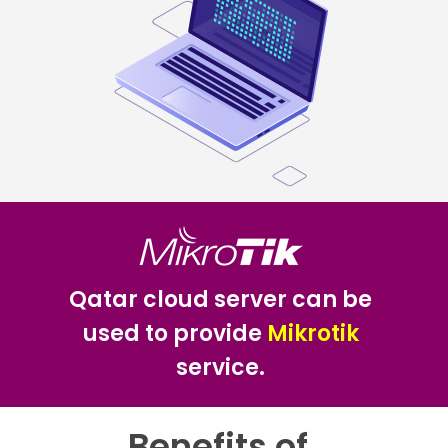
Qatar cloud server can be
used to provide
Mikrotik
service.
Benefits of