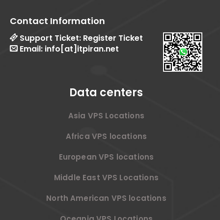
Contact Information
Support Ticket:
Register Ticket
Email:
info[at]itpiran.net
Data centers
Asia VPS Locations
Africa VPS locations
European VPS locations
Middle East VPS Locations
North American VPS locations
Oceania VPS Locations