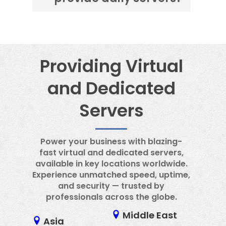
center.
No, it is not possible to provide a
daily server.
Providing Virtual
and Dedicated
Servers
Power your business with blazing-
fast virtual and dedicated servers,
available in key locations worldwide.
Experience unmatched speed, uptime,
and security — trusted by
professionals across the globe.
Middle East
Asia