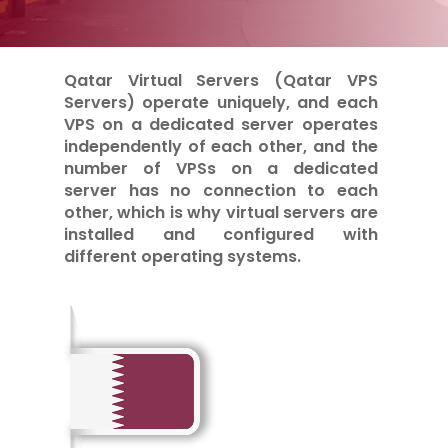
Qatar Virtual Servers (Qatar VPS
Servers) operate uniquely, and each
VPS on a dedicated server operates
independently of each other, and the
number of VPSs on a dedicated
server has no connection to each
other, which is why virtual servers are
installed and configured with
different operating systems.