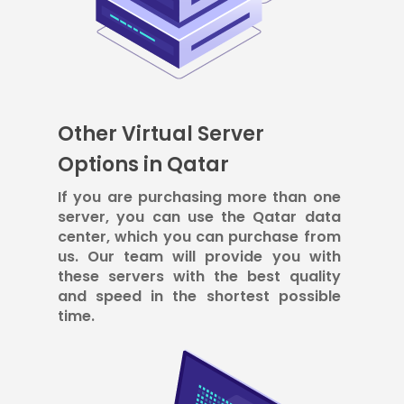
Other Virtual Server
Options in Qatar
If you are purchasing more than one
server, you can use the Qatar data
center, which you can purchase from
us. Our team will provide you with
these servers with the best quality
and speed in the shortest possible
time.