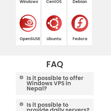
Windows
CentOS
Debian
OpenSUSE
Ubuntu
Fedora
FAQ
Is it possible to offer
Windows VPS in
Nepal?
Yes, you can order a Windows
Is it possible to
server from the Lightnode data
provide daily servers?