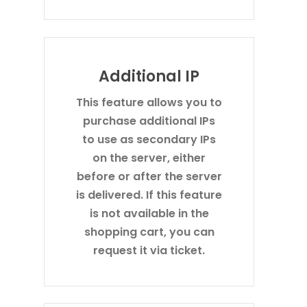
Additional IP
This feature allows you to
purchase additional IPs
to use as secondary IPs
on the server, either
before or after the server
is delivered. If this feature
is not available in the
shopping cart, you can
request it via ticket.