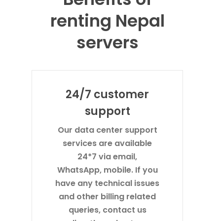
renting Nepal
servers
24/7 customer
support
Our data center support
services are available
24*7 via email,
WhatsApp, mobile. If you
have any technical issues
and other billing related
queries, contact us