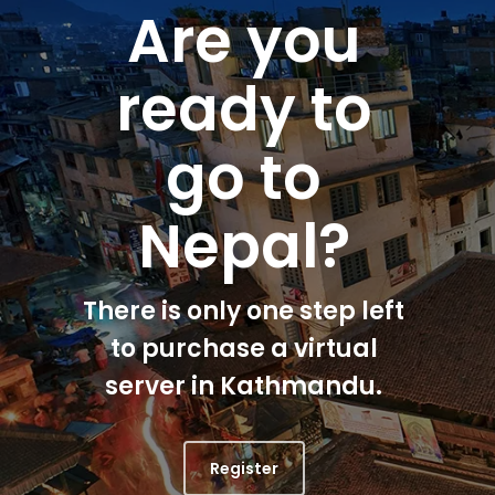
Are you
ready to
go to
Nepal?
There is only one step left
to purchase a virtual
server in Kathmandu.
Register