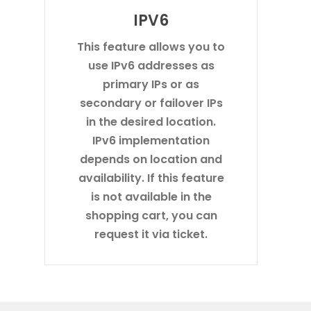
IPV6
This feature allows you to
use IPv6 addresses as
primary IPs or as
secondary or failover IPs
in the desired location.
IPv6 implementation
depends on location and
availability. If this feature
is not available in the
shopping cart, you can
request it via ticket.