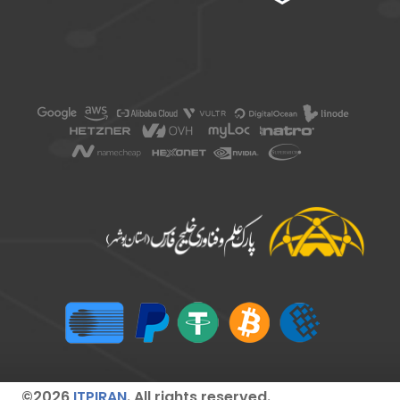
©2026
ITPIRAN
. All rights reserved.