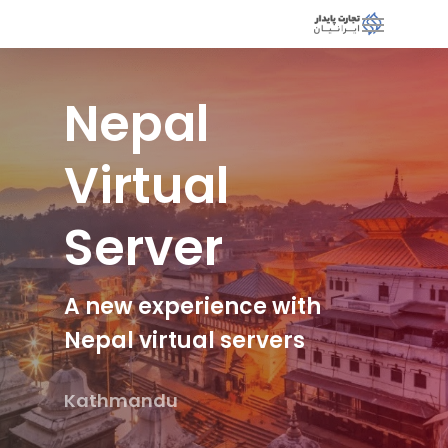
Nepal
Virtual
Server
A new experience with
Nepal virtual servers
Kathmandu