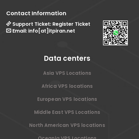
Contact Information
Support Ticket:
Register Ticket
Email:
info[at]itpiran.net
Data centers
Asia VPS Locations
Africa VPS locations
European VPS locations
Middle East VPS Locations
North American VPS locations
Oceania VPS Locations