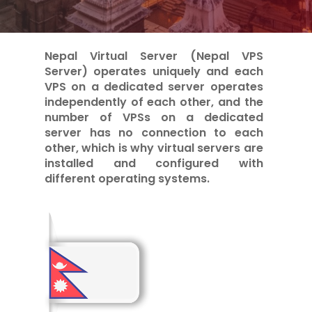
Nepal Virtual Server (Nepal VPS
Server) operates uniquely and each
VPS on a dedicated server operates
independently of each other, and the
number of VPSs on a dedicated
server has no connection to each
other, which is why virtual servers are
installed and configured with
different operating systems.