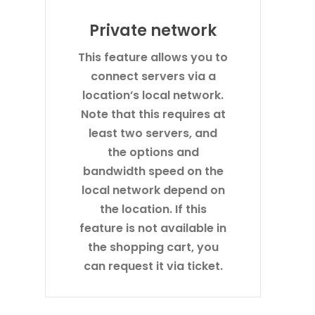
Private network
This feature allows you to
connect servers via a
location’s local network.
Note that this requires at
least two servers, and
the options and
bandwidth speed on the
local network depend on
the location. If this
feature is not available in
the shopping cart, you
can request it via ticket.