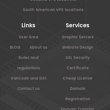
South American VPS locations
Links
Services
User Area
Graphic Servers
BLOG
About us
Website Design
Rules and
SSL Security
regulations
Certificate
Irancode and GS1
Cheap License
Contact us
Domain
Registration
Domain Transfer