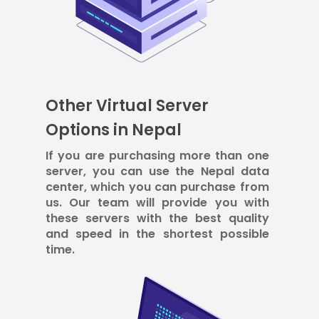
Other Virtual Server
Options in Nepal
If you are purchasing more than one
server, you can use the Nepal data
center, which you can purchase from
us. Our team will provide you with
these servers with the best quality
and speed in the shortest possible
time.