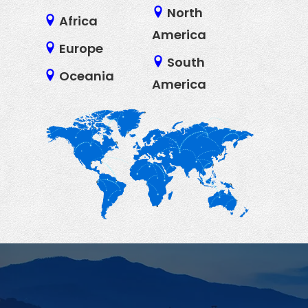
North
Africa
America
Europe
South
Oceania
America