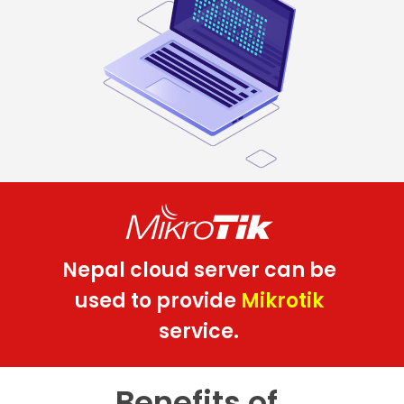
Nepal cloud server can be
used to provide
Mikrotik
service.
Benefits of