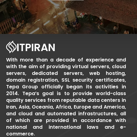
ITPIRAN
With more than a decade of experience and
with the aim of providing virtual servers, cloud
servers, dedicated servers, web hosting,
domain registration, SSL security certificates,
Tepa Group officially began its activities in
2014. Tepa’s goal is to provide world-class
quality services from reputable data centers in
Iran, Asia, Oceania, Africa, Europe and America,
and cloud and automated infrastructures, all
of which are provided in accordance with
national and international laws and e-
commerce.