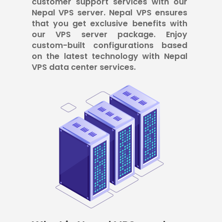
customer support services with our
Nepal VPS server. Nepal VPS ensures
that you get exclusive benefits with
our VPS server package. Enjoy
custom-built configurations based
on the latest technology with Nepal
VPS data center services.