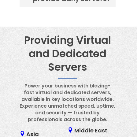
center.
No, it is not possible to provide a
daily server.
Providing Virtual
and Dedicated
Servers
Power your business with blazing-
fast virtual and dedicated servers,
available in key locations worldwide.
Experience unmatched speed, uptime,
and security — trusted by
professionals across the globe.
Middle East
Asia