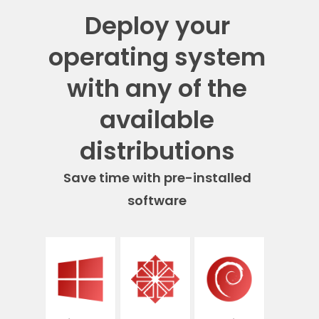
Deploy your
operating system
with any of the
available
distributions
Save time with pre-installed
software