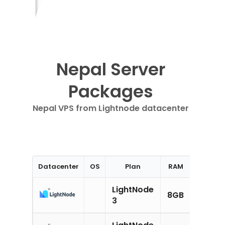
Nepal Server
Packages
Nepal VPS from Lightnode datacenter
Datacenter
OS
Plan
RAM
CPU
LightNode
8GB
4CPU
3
LightNode