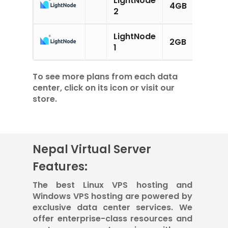
4GB
2CPU
2
LightNode
2GB
1CPU
1
To see more plans from each data
center, click on its icon or visit our
store.
Nepal Virtual Server
Features:
The best Linux VPS hosting and
Windows VPS hosting are powered by
exclusive data center services. We
offer enterprise-class resources and