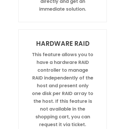
directly and get an
immediate solution.
HARDWARE RAID
This feature allows you to
have a hardware RAID
controller to manage
RAID independently of the
host and present only
one disk per RAID array to
the host. If this feature is
not available in the
shopping cart, you can
request it via ticket.