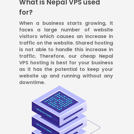
What is Nepal VPS used
for?
When a business starts growing, it
faces a large number of website
visitors which causes an increase in
traffic on the website. Shared hosting
is not able to handle this increase in
traffic. Therefore, our cheap Nepal
VPS hosting is best for your business
as it has the potential to keep your
website up and running without any
downtime.