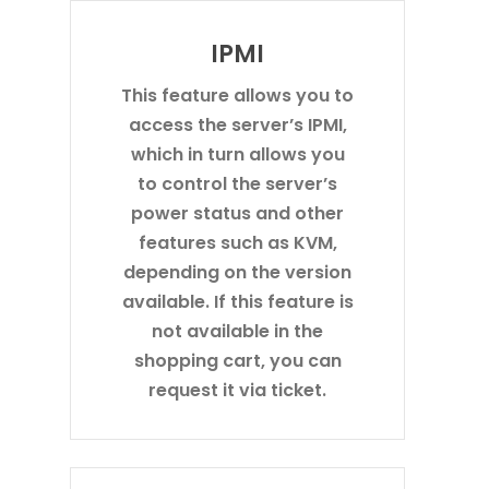
IPMI
This feature allows you to
access the server’s IPMI,
which in turn allows you
to control the server’s
power status and other
features such as KVM,
depending on the version
available. If this feature is
not available in the
shopping cart, you can
request it via ticket.